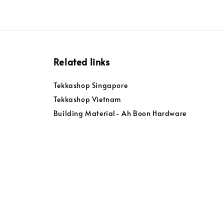
Related links
Tekkashop Singapore
Tekkashop Vietnam
Building Material- Ah Boon Hardware