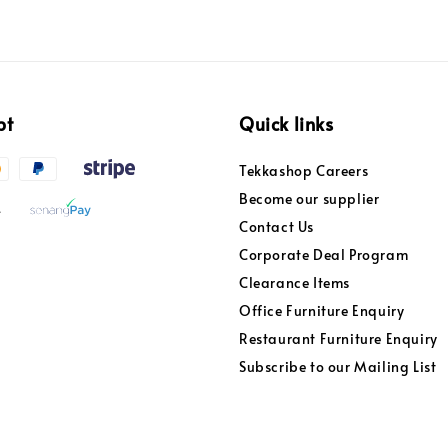
pt
Quick links
Tekkashop Careers
Become our supplier
Contact Us
Corporate Deal Program
Clearance Items
Office Furniture Enquiry
Restaurant Furniture Enquiry
Subscribe to our Mailing List