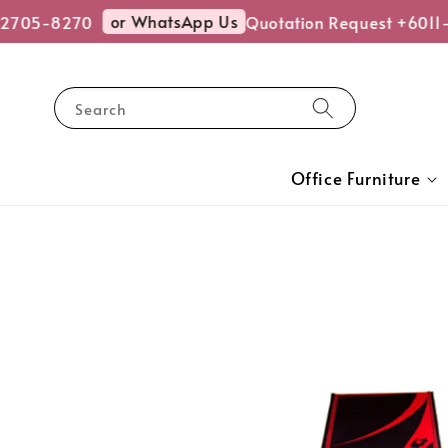
or WhatsApp Us
2705-8270
Quotation Request +6011-
Search
Office Furniture