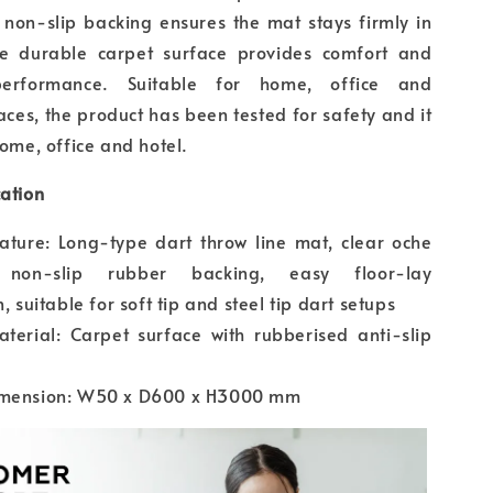
 non-slip backing ensures the mat stays firmly in
he durable carpet surface provides comfort and
performance. Suitable for home, office and
aces, the product has been tested for safety and it
home, office and hotel.
cation
ature: Long-type dart throw line mat, clear oche
 non-slip rubber backing, easy floor-lay
n, suitable for soft tip and steel tip dart setups
terial: Carpet surface with rubberised anti-slip
imension: W50 x D600 x H3000 mm