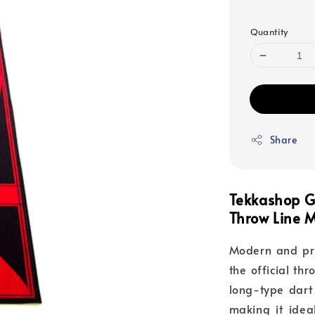
price
Quantity
Share
Tekkashop G
Throw Line 
Modern and pra
the official thr
long-type dart 
making it idea