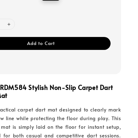
price
Add to Cart
RDM584 Stylish Non-Slip Carpet Dart
Mat
ctical carpet dart mat designed to clearly mark
ow line while protecting the floor during play. This
mat is simply laid on the floor for instant setup,
l for both casual and competitive dart sessions.