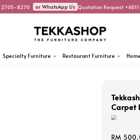
or WhatsApp Us
2705-8270
Quotation Request +6011-
Specialty Furniture
Restaurant Furniture
Home
Tekkash
Carpet 
Sale
RM 500.