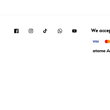
We acce