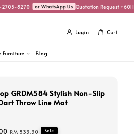
or WhatsApp Us
2705-8270
Quotation Request +6011
Login
Cart
 Furniture
Blog
op GRDM584 Stylish Non-Slip
Dart Throw Line Mat
00
Regular
Sale
RM 833.30