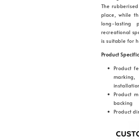
The rubberised
place, while t
long-lasting 
recreational sp
is suitable for 
Product Specifi
Product fe
marking,
installatio
Product ma
backing
Product d