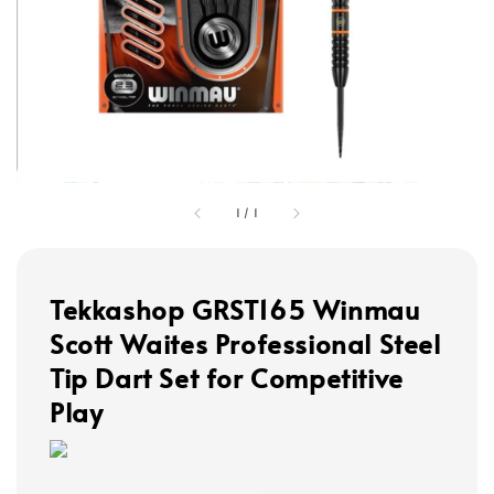
1
/
1
Tekkashop GRST165 Winmau
Scott Waites Professional Steel
Tip Dart Set for Competitive
Play