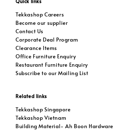
Quick links
Tekkashop Careers
Become our supplier
Contact Us
Corporate Deal Program
Clearance Items
Office Furniture Enquiry
Restaurant Furniture Enquiry
Subscribe to our Mailing List
Related links
Tekkashop Singapore
Tekkashop Vietnam
Building Material- Ah Boon Hardware