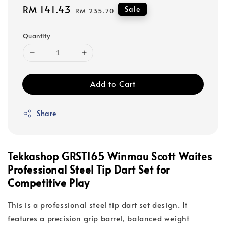
Sale
RM 141.43
Regular
Sale
RM 235.70
price
price
Quantity
Add to Cart
Share
Tekkashop GRST165 Winmau Scott Waites
Professional Steel Tip Dart Set for
Competitive Play
This is a professional steel tip dart set design. It
features a precision grip barrel, balanced weight