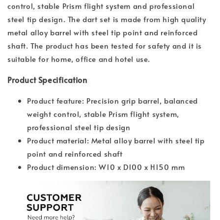
control, stable Prism flight system and professional
steel tip design. The dart set is made from high quality
metal alloy barrel with steel tip point and reinforced
shaft. The product has been tested for safety and it is
suitable for home, office and hotel use.
Product Specification
Product feature: Precision grip barrel, balanced
weight control, stable Prism flight system,
professional steel tip design
Product material: Metal alloy barrel with steel tip
point and reinforced shaft
Product dimension: W10 x D100 x H150 mm