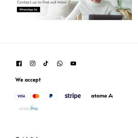
We accept