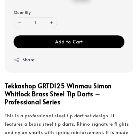
price
price
Quantity
Add to Cart
Share
Tekkashop GRTD125 Winmau Simon
Whitlock Brass Steel Tip Darts –
Professional Series
This is a professional steel tip dart set design. It
features a brass steel tip darts, Rhino signature flights
and nylon shafts with spring reinforcement. It is made