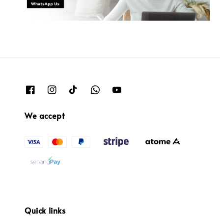
We accept
Quick links