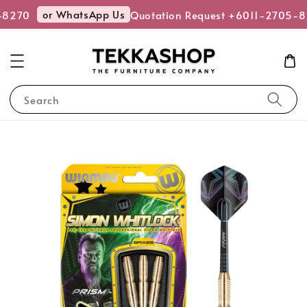
or WhatsApp Us
-8270
Quotation Request +6011-2705-8
Search