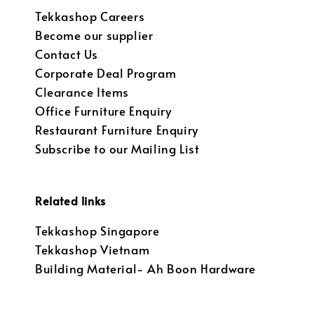
Tekkashop Careers
Become our supplier
Contact Us
Corporate Deal Program
Clearance Items
Office Furniture Enquiry
Restaurant Furniture Enquiry
Subscribe to our Mailing List
Related links
Tekkashop Singapore
Tekkashop Vietnam
Building Material- Ah Boon Hardware