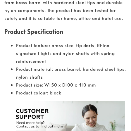
from brass barrel with hardened steel tips and durable
nylon components. The product has been tested for
safety and it is suitable for home, office and hotel use.
Product Specification
Product feature: brass steel tip darts, Rhino
signature flights and nylon shafts with spring
reinforcement
Product material: brass barrel, hardened steel tips,
nylon shafts
Product size: W150 x D100 x H10 mm
Product colour: black