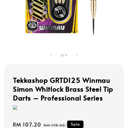
1
/
1
Tekkashop GRTD125 Winmau
Simon Whitlock Brass Steel Tip
Darts – Professional Series
Sale
RM 107.20
Regular
Sale
RM 178.60