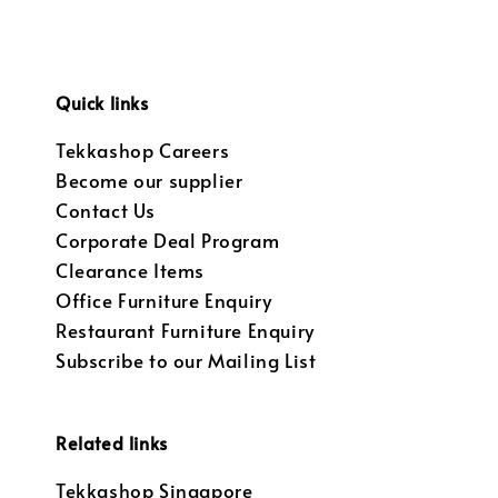
Quick links
Tekkashop Careers
Become our supplier
Contact Us
Corporate Deal Program
Clearance Items
Office Furniture Enquiry
Restaurant Furniture Enquiry
Subscribe to our Mailing List
Related links
Tekkashop Singapore