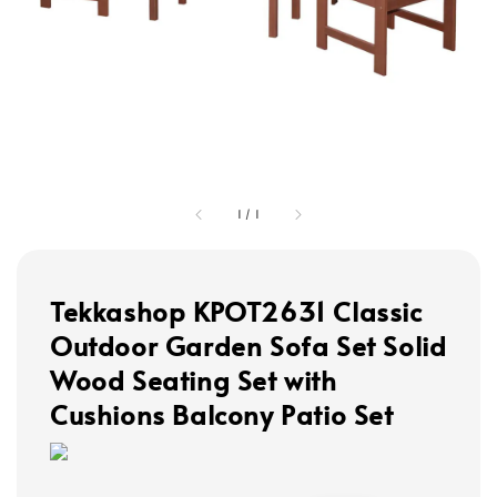
1
/
1
Tekkashop KPOT2631 Classic
Outdoor Garden Sofa Set Solid
Wood Seating Set with
Cushions Balcony Patio Set