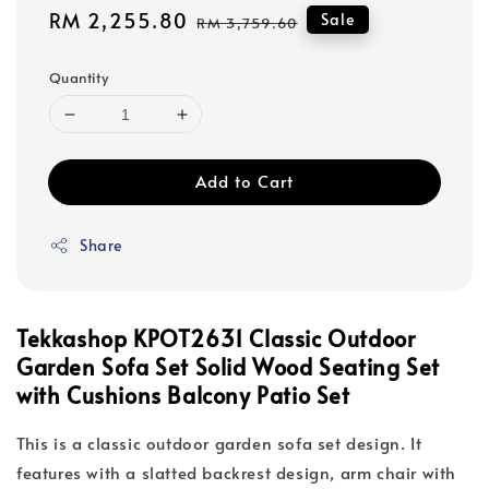
Sale
RM 2,255.80
Regular
Sale
RM 3,759.60
price
price
Quantity
Add to Cart
Share
Tekkashop KPOT2631 Classic Outdoor
Garden Sofa Set Solid Wood Seating Set
with Cushions Balcony Patio Set
This is a classic outdoor garden sofa set design. It
features with a slatted backrest design, arm chair with