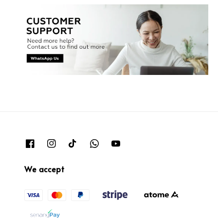
We accept