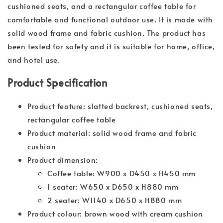
cushioned seats, and a rectangular coffee table for
comfortable and functional outdoor use. It is made with
solid wood frame and fabric cushion. The product has
been tested for safety and it is suitable for home, office,
and hotel use.
Product Specification
Product feature: slatted backrest, cushioned seats,
rectangular coffee table
Product material: solid wood frame and fabric
cushion
Product dimension:
Coffee table: W900 x D450 x H450 mm
1 seater: W650 x D650 x H880 mm
2 seater: W1140 x D650 x H880 mm
Product colour: brown wood with cream cushion