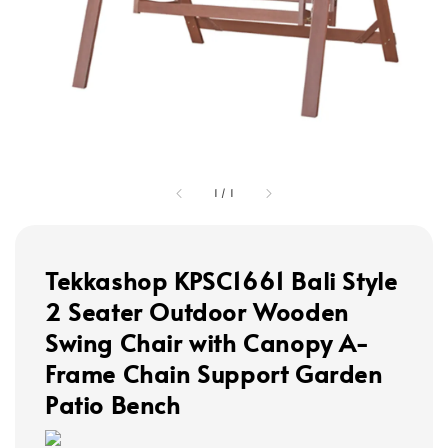
1
/
1
Tekkashop KPSC1661 Bali Style
2 Seater Outdoor Wooden
Swing Chair with Canopy A-
Frame Chain Support Garden
Patio Bench