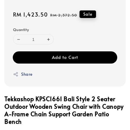
Sale
RM 1,423.50
Regular
Sale
RM 2,372.50
price
price
Quantity
Add to Cart
Share
Tekkashop KPSC1661 Bali Style 2 Seater
Outdoor Wooden Swing Chair with Canopy
A-Frame Chain Support Garden Patio
Bench