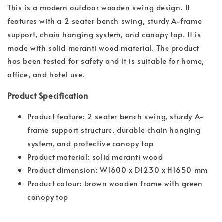
This is a modern outdoor wooden swing design. It
features with a 2 seater bench swing, sturdy A-frame
support, chain hanging system, and canopy top. It is
made with solid meranti wood material. The product
has been tested for safety and it is suitable for home,
office, and hotel use.
Product Specification
Product feature: 2 seater bench swing, sturdy A-
frame support structure, durable chain hanging
system, and protective canopy top
Product material: solid meranti wood
Product dimension: W1600 x D1230 x H1650 mm
Product colour: brown wooden frame with green
canopy top