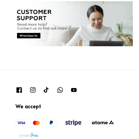
We accept