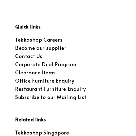
Quick links
Tekkashop Careers
Become our supplier
Contact Us
Corporate Deal Program
Clearance Items
Office Furniture Enquiry
Restaurant Furniture Enquiry
Subscribe to our Mailing List
Related links
Tekkashop Singapore