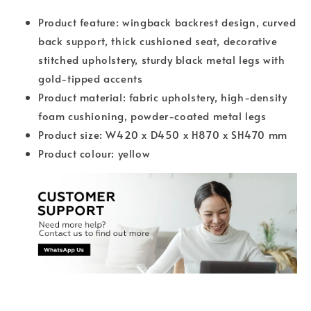
Product feature: wingback backrest design, curved
back support, thick cushioned seat, decorative
stitched upholstery, sturdy black metal legs with
gold-tipped accents
Product material: fabric upholstery, high-density
foam cushioning, powder-coated metal legs
Product size: W420 x D450 x H870 x SH470 mm
Product colour: yellow