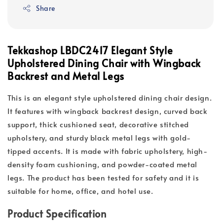
Share
Tekkashop LBDC2417 Elegant Style
Upholstered Dining Chair with Wingback
Backrest and Metal Legs
This is an elegant style upholstered dining chair design.
It features with wingback backrest design, curved back
support, thick cushioned seat, decorative stitched
upholstery, and sturdy black metal legs with gold-
tipped accents. It is made with fabric upholstery, high-
density foam cushioning, and powder-coated metal
legs. The product has been tested for safety and it is
suitable for home, office, and hotel use.
Product Specification