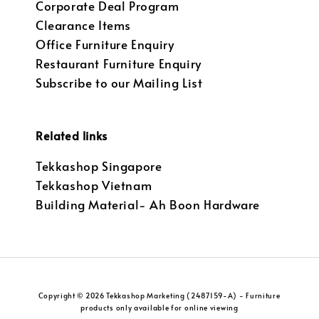
Corporate Deal Program
Clearance Items
Office Furniture Enquiry
Restaurant Furniture Enquiry
Subscribe to our Mailing List
Related links
Tekkashop Singapore
Tekkashop Vietnam
Building Material- Ah Boon Hardware
Copyright © 2026 Tekkashop Marketing (2487159-A) - Furniture
products only available for online viewing