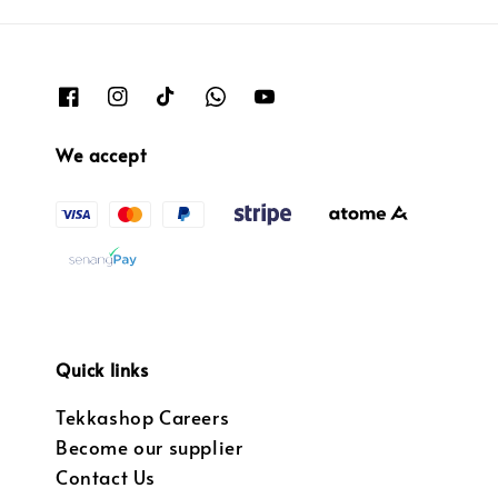
We accept
Quick links
Tekkashop Careers
Become our supplier
Contact Us