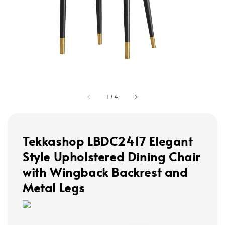
1
/
4
Tekkashop LBDC2417 Elegant
Style Upholstered Dining Chair
with Wingback Backrest and
Metal Legs