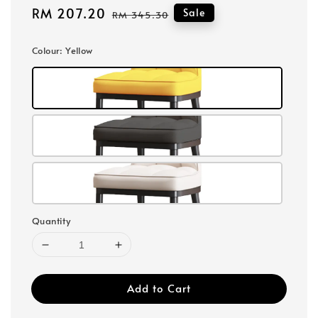
Sale
RM 207.20
Regular
Sale
RM 345.30
price
price
Colour
: Yellow
Quantity
Add to Cart