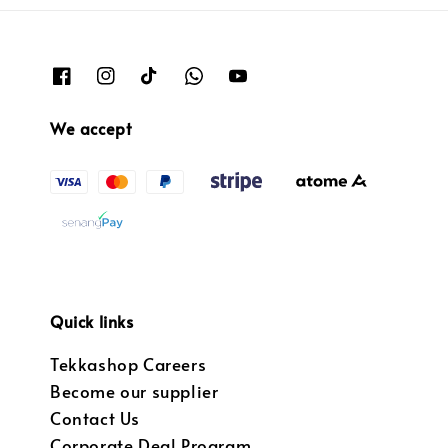
We accept
Quick links
Tekkashop Careers
Become our supplier
Contact Us
Corporate Deal Program