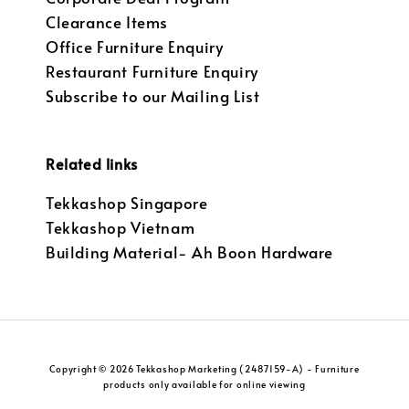
Clearance Items
Office Furniture Enquiry
Restaurant Furniture Enquiry
Subscribe to our Mailing List
Related links
Tekkashop Singapore
Tekkashop Vietnam
Building Material- Ah Boon Hardware
Copyright © 2026 Tekkashop Marketing (2487159-A) - Furniture
products only available for online viewing