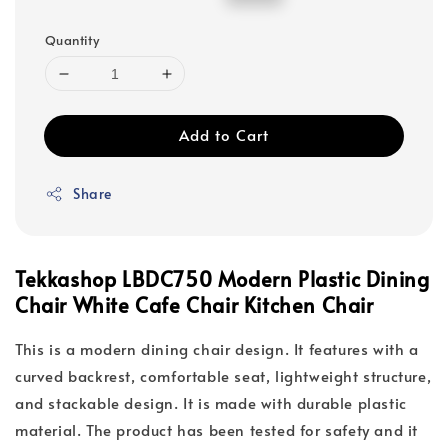
price
price
Quantity
Add to Cart
Share
Tekkashop LBDC750 Modern Plastic Dining
Chair White Cafe Chair Kitchen Chair
This is a modern dining chair design. It features with a
curved backrest, comfortable seat, lightweight structure,
and stackable design. It is made with durable plastic
material. The product has been tested for safety and it