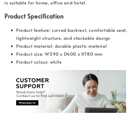
is suitable for home, office and hotel.
Product Specification
Product feature: curved backrest, comfortable seat,
lightweight structure, and stackable design
Product material: durable plastic material
Product size: W390 x D400 x H780 mm
Product colour: white