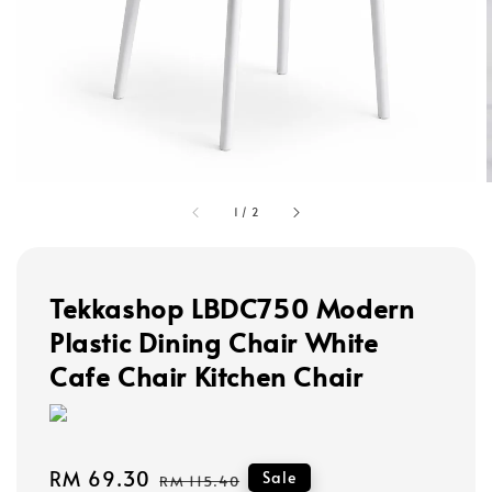
1
/
2
Tekkashop LBDC750 Modern
Plastic Dining Chair White
Cafe Chair Kitchen Chair
Sale
RM 69.30
Regular
Sale
RM 115.40