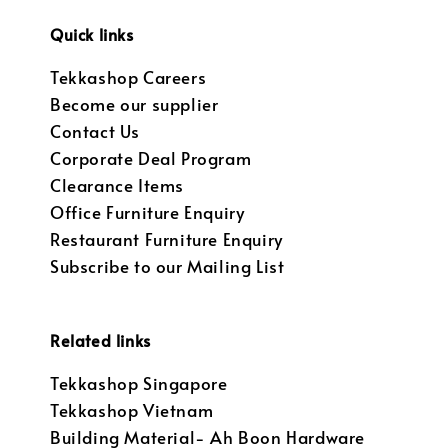
Quick links
Tekkashop Careers
Become our supplier
Contact Us
Corporate Deal Program
Clearance Items
Office Furniture Enquiry
Restaurant Furniture Enquiry
Subscribe to our Mailing List
Related links
Tekkashop Singapore
Tekkashop Vietnam
Building Material- Ah Boon Hardware