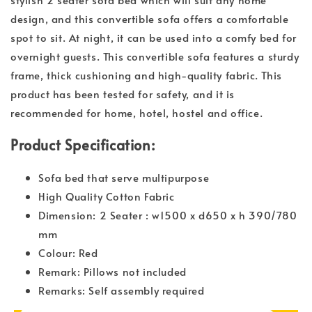
design, and this convertible sofa offers a comfortable
spot to sit. At night, it can be used into a comfy bed for
overnight guests. This convertible sofa features a sturdy
frame, thick cushioning and high-quality fabric. This
product has been tested for safety, and it is
recommended for home, hotel, hostel and office.
Product Specification:
Sofa bed that serve multipurpose
High Quality Cotton Fabric
Dimension: 2 Seater : w1500 x d650 x h 390/780
mm
Colour: Red
Remark: Pillows not included
Remarks: Self assembly required