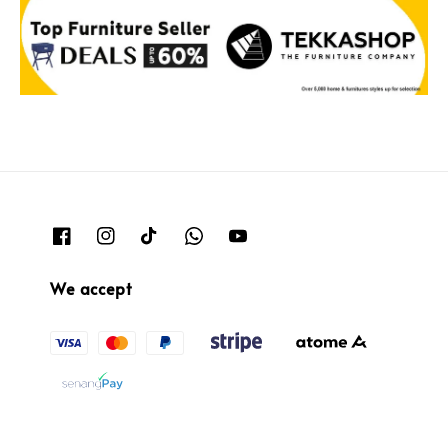
We accept