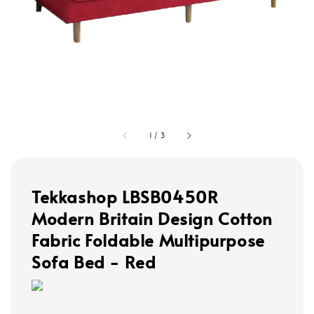
1
/
3
Tekkashop LBSB0450R
Modern Britain Design Cotton
Fabric Foldable Multipurpose
Sofa Bed - Red