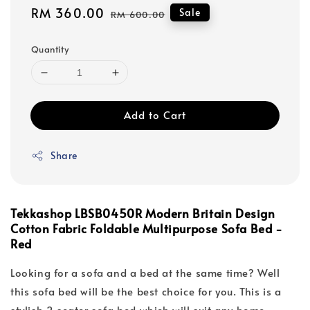
Sale
RM 360.00
Regular
Sale
RM 600.00
price
price
Quantity
Add to Cart
Share
Tekkashop LBSB0450R Modern Britain Design
Cotton Fabric Foldable Multipurpose Sofa Bed -
Red
Looking for a sofa and a bed at the same time? Well
this sofa bed will be the best choice for you. This is a
stylish 2 seater sofa bed which will suit any home