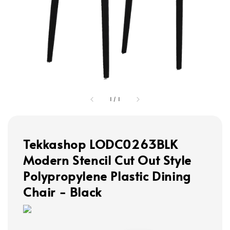
1
/
1
Tekkashop LODC0263BLK
Modern Stencil Cut Out Style
Polypropylene Plastic Dining
Chair - Black