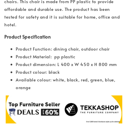
chairs. This chair is made from PP plastic to provide
affordable and durable use. The product has been
tested for safety and it is suitable for home, office and
hotel.
Product Specification
Product Function: dining chair, outdoor chair
Product Material: pp plastic
Product dimension: L 400 x W 450 x H 800 mm
Product colour: black
Available colour: white, black, red, green, blue,
orange