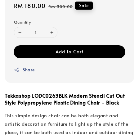
Sale
RM 180.00
Regular
Sale
RM 300.00
price
price
Quantity
Add to Cart
Share
Tekkashop LODC0263BLK Modern Stencil Cut Out
Style Polypropylene Plastic Dining Chair - Black
This simple design chair can be both elegant and
artistic decoration furniture to light up the style of the
place, it can be both used as indoor and outdoor dining