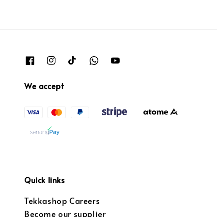
We accept
Quick links
Tekkashop Careers
Become our supplier