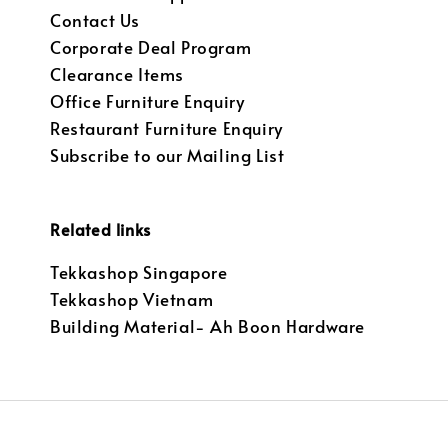
Contact Us
Corporate Deal Program
Clearance Items
Office Furniture Enquiry
Restaurant Furniture Enquiry
Subscribe to our Mailing List
Related links
Tekkashop Singapore
Tekkashop Vietnam
Building Material- Ah Boon Hardware