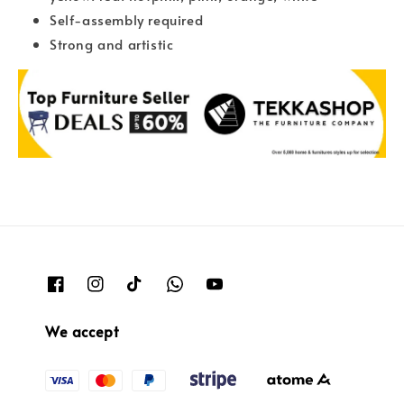
Self-assembly required
Strong and artistic
We accept