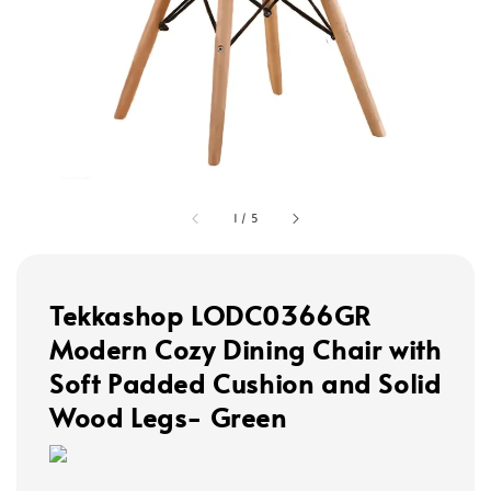
1
/
5
Tekkashop LODC0366GR
Modern Cozy Dining Chair with
Soft Padded Cushion and Solid
Wood Legs- Green