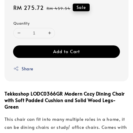
Sale
RM 275.72
Regular
Sale
RM 459.54
price
price
Quantity
Add to Cart
Share
Tekkashop LODC0366GR Modern Cozy Dining Chair
with Soft Padded Cushion and Solid Wood Legs-
Green
This chair can fit into many multiple roles in a home, it
can be dining chairs or study/ office chairs. Comes with