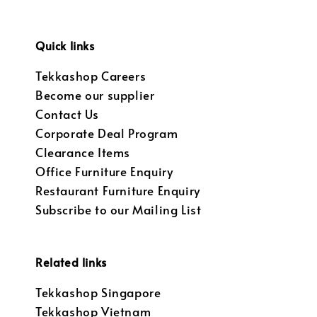
Quick links
Tekkashop Careers
Become our supplier
Contact Us
Corporate Deal Program
Clearance Items
Office Furniture Enquiry
Restaurant Furniture Enquiry
Subscribe to our Mailing List
Related links
Tekkashop Singapore
Tekkashop Vietnam