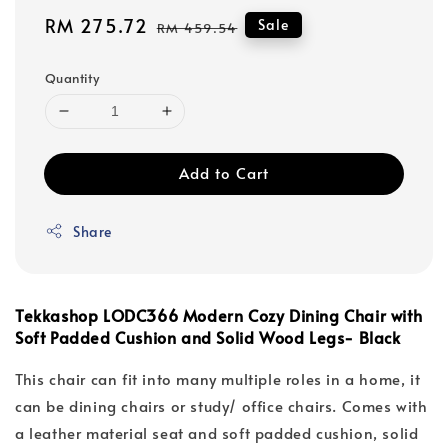
Sale
RM 275.72
Regular
Sale
RM 459.54
price
price
Quantity
Add to Cart
Share
Tekkashop LODC366 Modern Cozy Dining Chair with
Soft Padded Cushion and Solid Wood Legs- Black
This chair can fit into many multiple roles in a home, it
can be dining chairs or study/ office chairs. Comes with
a leather material seat and soft padded cushion, solid