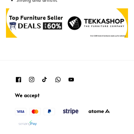
We accept