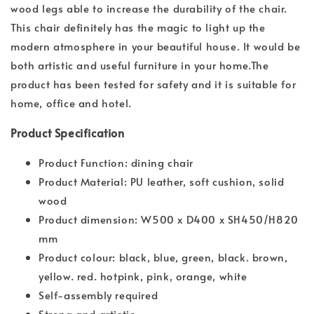
wood legs able to increase the durability of the chair.
This chair definitely has the magic to light up the
modern atmosphere in your beautiful house. It would be
both artistic and useful furniture in your home.The
product has been tested for safety and it is suitable for
home, office and hotel.
Product Specification
Product Function: dining chair
Product Material: PU leather, soft cushion, solid
wood
Product dimension: W500 x D400 x SH450/H820
mm
Product colour: black, blue, green, black. brown,
yellow. red. hotpink, pink, orange, white
Self-assembly required
Strong and artistic