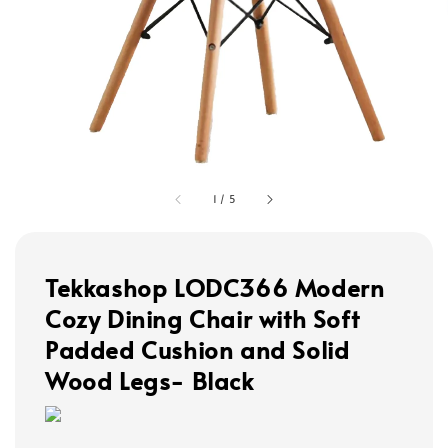
1
/
5
Tekkashop LODC366 Modern
Cozy Dining Chair with Soft
Padded Cushion and Solid
Wood Legs- Black