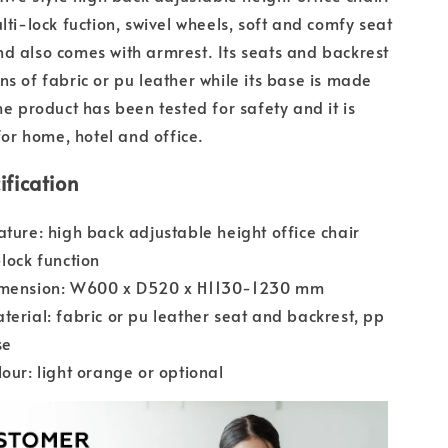
lti-lock fuction, swivel wheels, soft and comfy seat
d also comes with armrest. Its seats and backrest
ns of fabric or pu leather while its base is made
he product has been tested for safety and it is
r home, hotel and office.
ification
ature: high back adjustable height office chair
-lock function
imension: W600 x D520 x H1130-1230 mm
terial: fabric or pu leather seat and backrest, pp
se
lour: light orange or optional