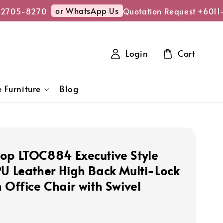
or WhatsApp Us
2705-8270
Quotation Request +6011-
Login
Cart
 Furniture
Blog
op LTOC884 Executive Style
PU Leather High Back Multi-Lock
 Office Chair with Swivel