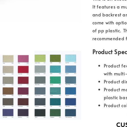
It features a mu
and backrest an
come with optio
of pp plastic. T
recommended fo
Product Spec
Product fe
with multi
Product d
Product ma
plastic ba
Product co