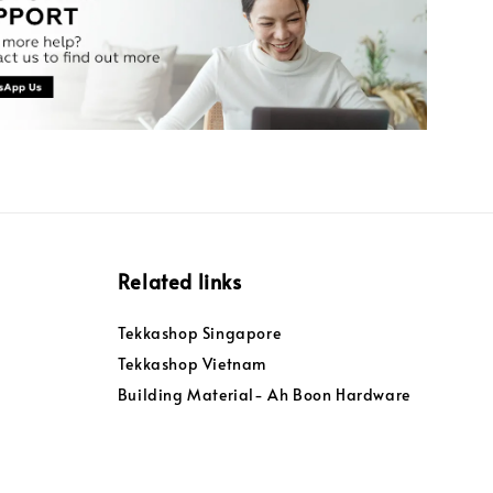
Related links
Tekkashop Singapore
Tekkashop Vietnam
Building Material- Ah Boon Hardware