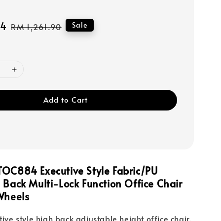
14
Regular
Sale
RM 1,261.90
price
Add to Cart
TOC884 Executive Style Fabric/PU
h Back
Multi-Lock Function
Office Chair
Wheels
tive style high back adjustable height office chair.