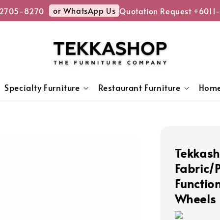
or WhatsApp Us
2705-8270
Quotation Request +6011-
Specialty Furniture
Restaurant Furniture
Home
Tekkash
Fabric/
Function
Wheels