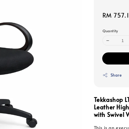
Sale
RM 757.
price
Quantity
Share
Tekkashop L
Leather Hig
with Swivel 
This is an execu