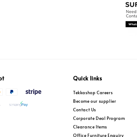
pt
Quick links
Tekkashop Careers
Become our supplier
Contact Us
Corporate Deal Program
Clearance Items
Office Furniture Enquiry