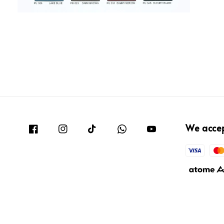
We acce