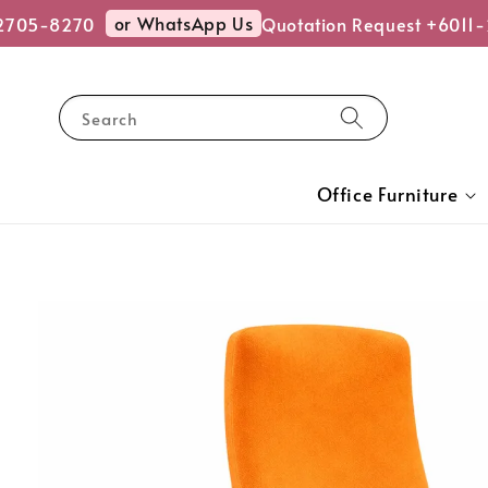
or WhatsApp Us
705-8270
Quotation Request +6011-
Search
Office Furniture