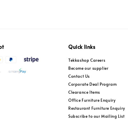
pt
Quick links
Tekkashop Careers
Become our supplier
Contact Us
Corporate Deal Program
Clearance Items
Office Furniture Enquiry
Restaurant Furniture Enquiry
Subscribe to our Mailing List