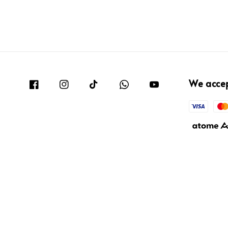
We acce