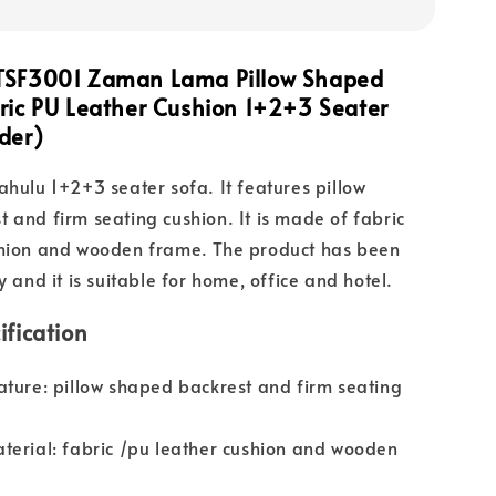
TSF3001 Zaman Lama Pillow Shaped
ric PU Leather Cushion 1+2+3 Seater
der)
ahulu 1+2+3 seater sofa. It features pillow
 and firm seating cushion. It is made of fabric
shion and wooden frame. The product has been
y and it is suitable for home, office and hotel.
ification
ature: pillow shaped backrest and firm seating
terial: fabric /pu leather cushion and wooden