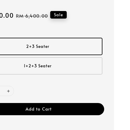
0.00
Regular
Sale
RM 6,400.00
price
2+3 Seater
1+2+3 Seater
Add to Cart