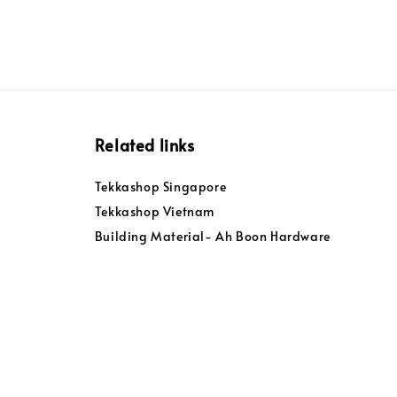
Related links
Tekkashop Singapore
Tekkashop Vietnam
Building Material- Ah Boon Hardware