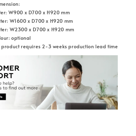
mension:
ater: W900 x D700 x H920 mm
ater: W1600 x D700 x H920 mm
ater: W2300 x D700 x H920 mm
lour: optional
 product requires 2-3 weeks production lead time