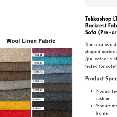
Tekkashop L
Backrest Fab
Sofa (Pre-or
This is zaman d
shaped backrest
/pu leather cu
tested for safet
Product Spec
Product fe
cushion
Product ma
frame