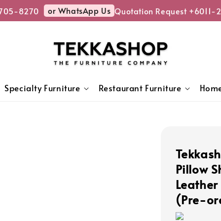
or WhatsApp Us
05-8270
Quotation Request +6011-27
Specialty Furniture
Restaurant Furniture
Home
Tekkas
Pillow 
Leather
(Pre-or