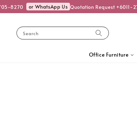
or WhatsApp Us
5-8270
Quotation Request +6011-27
Search
Office Furniture