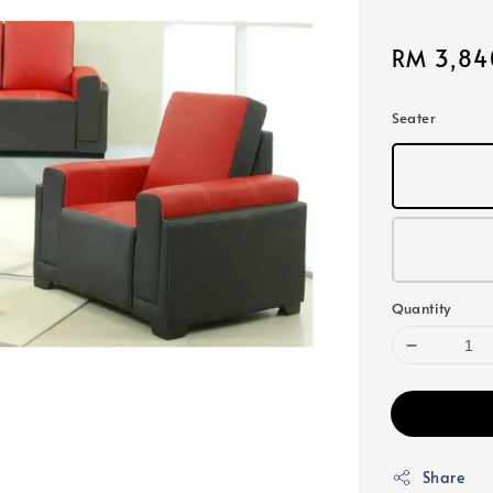
Sale
RM 3,84
price
Seater
Quantity
Share