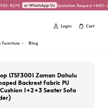
or WhatsApp Us
05-8270
Quotation Request +6011-27
Login
Cart
 Furniture
Blog
hop LTSF3001 Zaman Dahulu
Shaped Backrest Fabric PU
 Cushion 1+2+3 Seater Sofa
der)