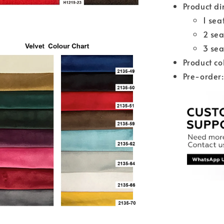
Product di
1 se
2 se
3 se
Product co
Pre-order: