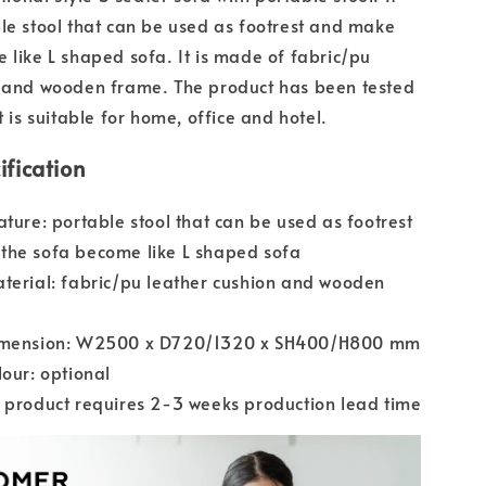
le stool that can be used as footrest and make
 like L shaped sofa. It is made of fabric/pu
n and wooden frame. The product has been tested
t is suitable for home, office and hotel.
ification
ature: portable stool that can be used as footrest
the sofa become like L shaped sofa
terial: fabric/pu leather cushion and wooden
imension: W2500 x D720/1320 x SH400/H800 mm
lour: optional
 product requires 2-3 weeks production lead time