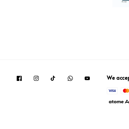
We acce