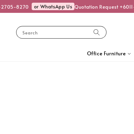
or WhatsApp Us
2705-8270
Quotation Request +6011-
Search
Office Furniture