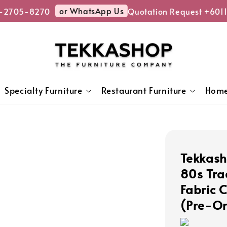
or WhatsApp Us
2705-8270
Quotation Request +6011
Specialty Furniture
Restaurant Furniture
Home
Tekkas
80s Tra
Fabric 
(Pre-Or