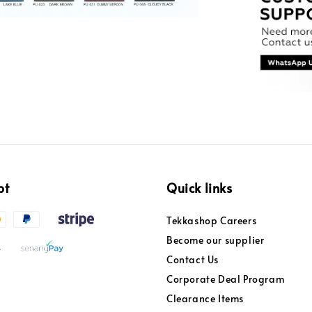
pt
Quick links
Tekkashop Careers
Become our supplier
Contact Us
Corporate Deal Program
Clearance Items