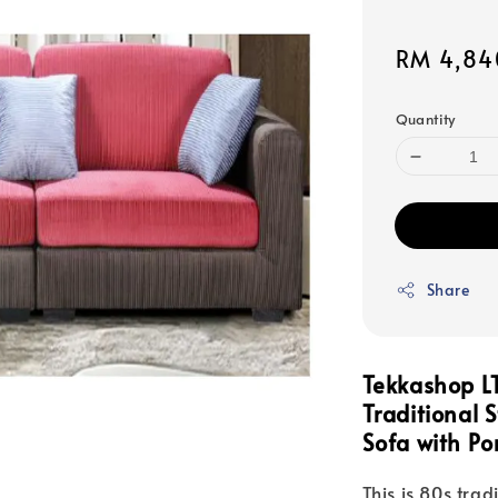
Sale
RM 4,84
price
Quantity
Share
Tekkashop 
Traditional 
Sofa with Po
This is 80s trad