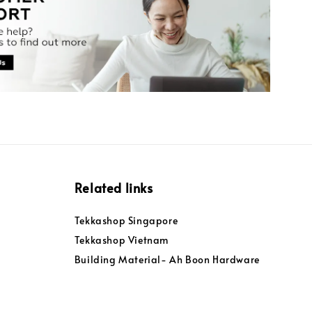
Related links
Tekkashop Singapore
Tekkashop Vietnam
Building Material- Ah Boon Hardware