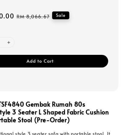
0.00
Regular
Sale
RM 8,066.67
price
Add to Cart
LTSF4840 Gembak Rumah 80s
Style 3 Seater L Shaped Fabric Cushion
rtable Stool (Pre-Order)
itional style 3 seater sofa with portable stool. It