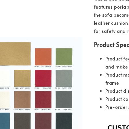
features portab
the sofa become
leather cushio
for safety and i
Product Spec
Product fe
and make 
Product ma
frame
Product d
Product co
Pre-order: