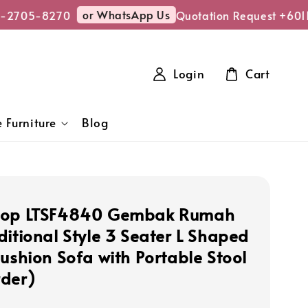
or WhatsApp Us
-2705-8270
Quotation Request +6011
Login
Cart
 Furniture
Blog
hop LTSF4840 Gembak Rumah
ditional Style 3 Seater L Shaped
Cushion Sofa with Portable Stool
der)