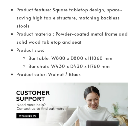
Product feature: Square tabletop design, space-
saving high table structure, matching backless
stools
Product material: Powder-coated metal frame and
solid wood tabletop and seat
Product size:
Bar table: W800 x D800 x H1060 mm
Bar chair: W430 x D430 x H760 mm
Product color: Walnut / Black