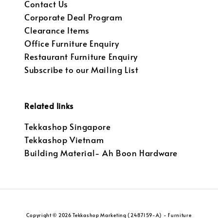
Contact Us
Corporate Deal Program
Clearance Items
Office Furniture Enquiry
Restaurant Furniture Enquiry
Subscribe to our Mailing List
Related links
Tekkashop Singapore
Tekkashop Vietnam
Building Material- Ah Boon Hardware
Copyright © 2026 Tekkashop Marketing (2487159-A) - Furniture