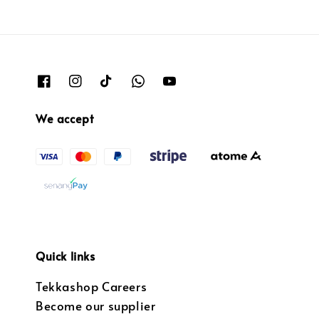
We accept
Quick links
Tekkashop Careers
Become our supplier