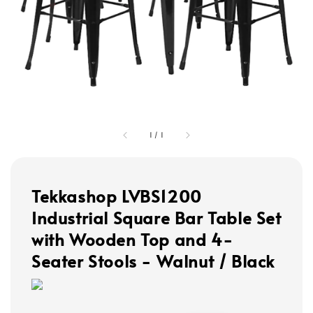
1
/
1
Tekkashop LVBS1200
Industrial Square Bar Table Set
with Wooden Top and 4-
Seater Stools - Walnut / Black