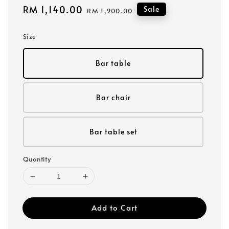
Sale
RM 1,140.00
Regular
Sale
RM 1,900.00
price
price
Size
Bar table
Bar chair
Bar table set
Quantity
Add to Cart