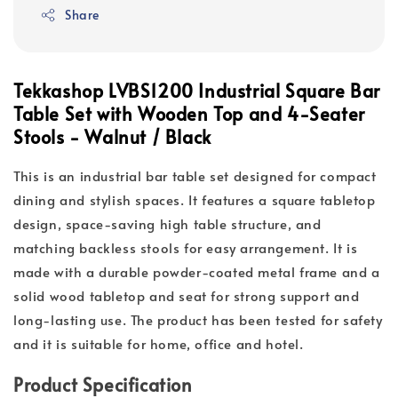
Share
Tekkashop LVBS1200 Industrial Square Bar
Table Set with Wooden Top and 4-Seater
Stools - Walnut / Black
This is an industrial bar table set designed for compact
dining and stylish spaces. It features a square tabletop
design, space-saving high table structure, and
matching backless stools for easy arrangement. It is
made with a durable powder-coated metal frame and a
solid wood tabletop and seat for strong support and
long-lasting use. The product has been tested for safety
and it is suitable for home, office and hotel.
Product Specification