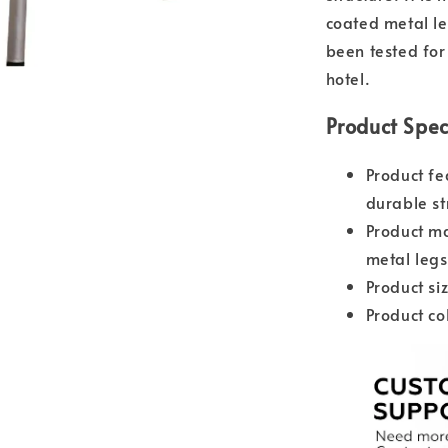
coated metal le
been tested for 
hotel.
Product Spec
Product fe
durable st
Product ma
metal legs
Product s
Product co