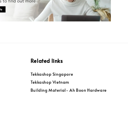
Related links
Tekkashop Singapore
Tekkashop Vietnam
Building Material- Ah Boon Hardware