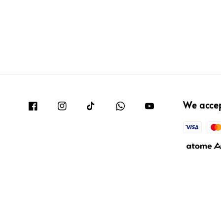
We acce