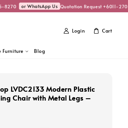
or WhatsApp Us
-8270
Quotation Request +6011-2705
Login
Cart
 Furniture
Blog
op LVDC2133 Modern Plastic
ing Chair with Metal Legs –