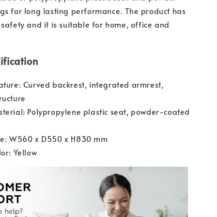
gs for long lasting performance. The product has
safety and it is suitable for home, office and
ification
ature: Curved backrest, integrated armrest,
ructure
terial: Polypropylene plastic seat, powder-coated
ize: W560 x D550 x H830 mm
lor: Yellow