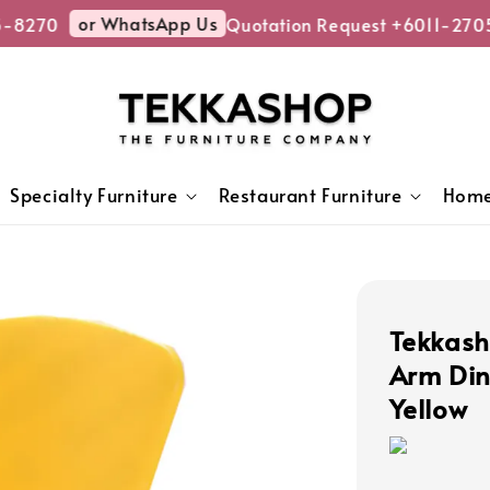
or WhatsApp Us
-8270
Quotation Request +6011-2705
Specialty Furniture
Restaurant Furniture
Home
Tekkash
Arm Din
Yellow