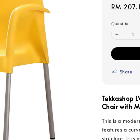
Sale
RM 207.
price
Quantity
Share
Tekkashop L
Chair with M
This is a modern
features a curv
structure. It i