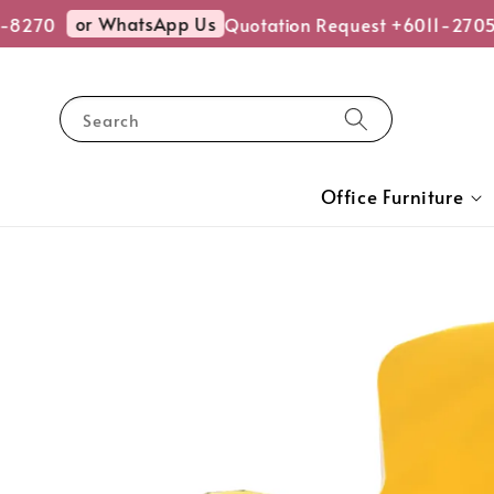
or WhatsApp Us
8270
Quotation Request +6011-2705
Search
Office Furniture