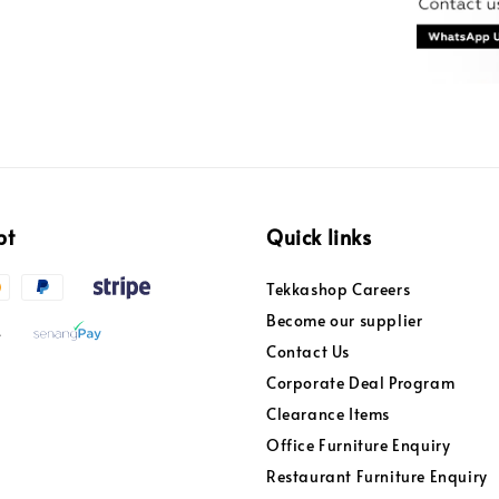
pt
Quick links
Tekkashop Careers
Become our supplier
Contact Us
Corporate Deal Program
Clearance Items
Office Furniture Enquiry
Restaurant Furniture Enquiry