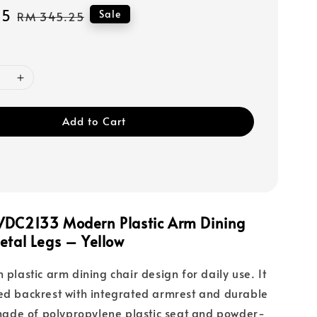
15
Regular
Sale
RM 345.25
price
Add to Cart
VDC2133 Modern Plastic Arm Dining
etal Legs – Yellow
 plastic arm dining chair design for daily use. It
ed backrest with integrated armrest and durable
s made of polypropylene plastic seat and powder-