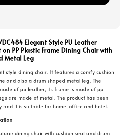
VDC484 Elegant Style PU Leather
 on PP Plastic Frame Dining Chair with
 Metal Leg
nt style dining chair. It features a comfy cushion
ame and also a drum shaped metal leg. The
 made of pu leather, its frame is made of pp
 legs are made of metal. The product has been
y and it is suitable for home, office and hotel.
cation
ature: dining chair with cushion seat and drum