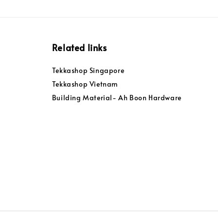
Related links
Tekkashop Singapore
Tekkashop Vietnam
Building Material- Ah Boon Hardware