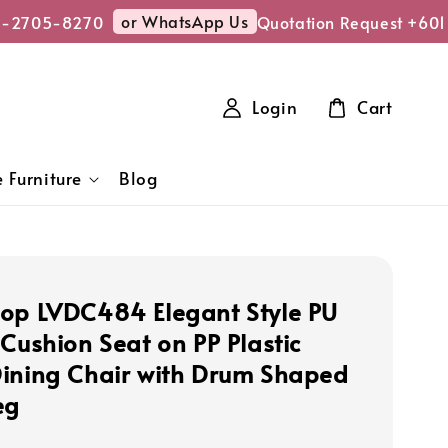
or WhatsApp Us
-2705-8270
Quotation Request +6011
Login
Cart
 Furniture
Blog
op LVDC484 Elegant Style PU
 Cushion Seat on PP Plastic
ining Chair with Drum Shaped
eg