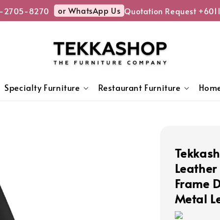
or WhatsApp Us
-2705-8270
Quotation Request +6011
Specialty Furniture
Restaurant Furniture
Home
Tekkash
Leather
Frame D
Metal L