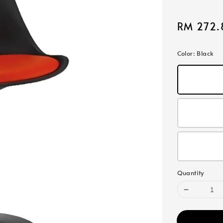
Sale
RM 272.
price
Color
: Black
Quantity