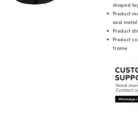
shaped le
Product ma
and metal
Product d
Product co
frame