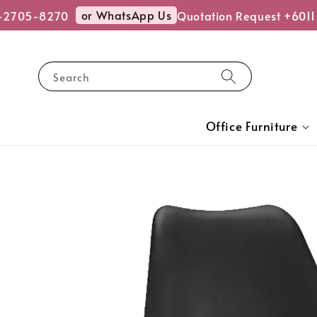
or WhatsApp Us
2705-8270
Quotation Request +6011
Search
Office Furniture