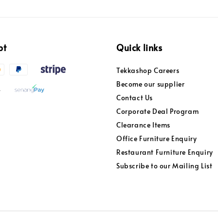
pt
Quick links
Tekkashop Careers
Become our supplier
Contact Us
Corporate Deal Program
Clearance Items
Office Furniture Enquiry
Restaurant Furniture Enquiry
Subscribe to our Mailing List