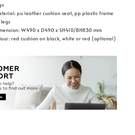
gs
terial: pu leather cushion seat, pp plastic frame
 legs
imension: W490 x D490 x SH410/BH830 mm
lour: red cushion on black, white or red (optional)