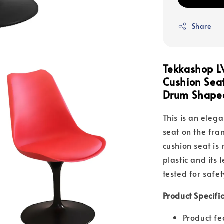
Share
Tekkashop L
Cushion Seat
Drum Shaped
This is an elega
seat on the fr
cushion seat is
plastic and its
tested for safet
Product Specifi
Product fe