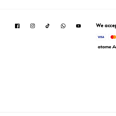
We acce