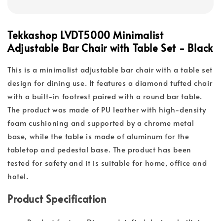
Tekkashop LVDT5000 Minimalist
Adjustable Bar Chair with Table Set - Black
This is a minimalist adjustable bar chair with a table set
design for dining use. It features a diamond tufted chair
with a built-in footrest paired with a round bar table.
The product was made of PU leather with high-density
foam cushioning and supported by a chrome metal
base, while the table is made of aluminum for the
tabletop and pedestal base. The product has been
tested for safety and it is suitable for home, office and
hotel.
Product Specification