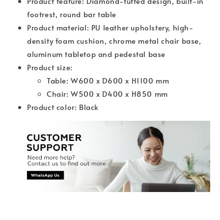
Product feature: Diamond-tufted design, built-in
footrest, round bar table
Product material: PU leather upholstery, high-
density foam cushion, chrome metal chair base,
aluminum tabletop and pedestal base
Product size:
Table: W600 x D600 x H1100 mm
Chair: W500 x D400 x H850 mm
Product color: Black