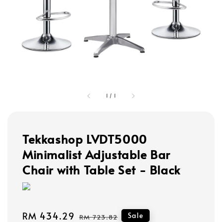
1
/
1
Tekkashop LVDT5000
Minimalist Adjustable Bar
Chair with Table Set - Black
Sale
RM 434.29
Regular
Sale
RM 723.82