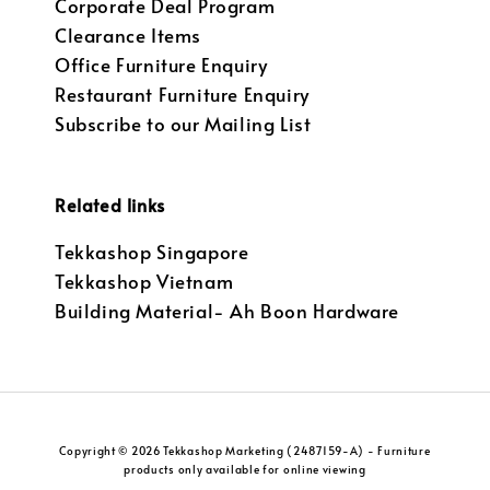
Corporate Deal Program
Clearance Items
Office Furniture Enquiry
Restaurant Furniture Enquiry
Subscribe to our Mailing List
Related links
Tekkashop Singapore
Tekkashop Vietnam
Building Material- Ah Boon Hardware
Copyright © 2026 Tekkashop Marketing (2487159-A) - Furniture
products only available for online viewing