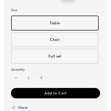
price
price
Size
Table
Chair
Full set
Quantity
Add to Cart
Share