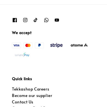
We accept
Quick links
Tekkashop Careers
Become our supplier
Contact Us