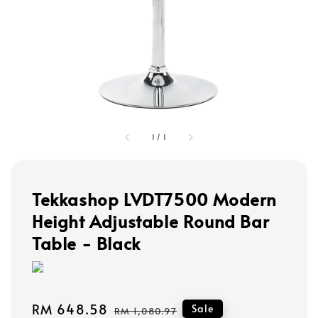
1
/
1
Tekkashop LVDT7500 Modern
Height Adjustable Round Bar
Table - Black
Sale
RM 648.58
Regular
Sale
RM 1,080.97