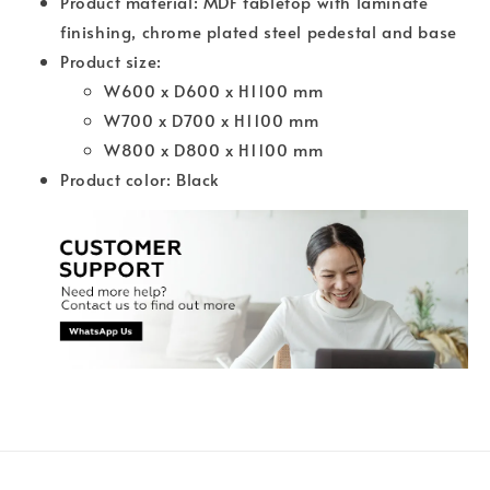
Product material: MDF tabletop with laminate
finishing, chrome plated steel pedestal and base
Product size:
W600 x D600 x H1100 mm
W700 x D700 x H1100 mm
W800 x D800 x H1100 mm
Product color: Black