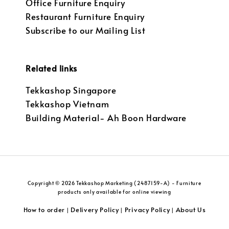
Office Furniture Enquiry
Restaurant Furniture Enquiry
Subscribe to our Mailing List
Related links
Tekkashop Singapore
Tekkashop Vietnam
Building Material- Ah Boon Hardware
Copyright © 2026 Tekkashop Marketing (2487159-A) - Furniture
products only available for online viewing
How to order
Delivery Policy
Privacy Policy
About Us
|
|
|