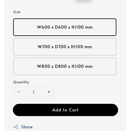
price
price
Size
W600 x D600 x H1100 mm
W700 x D700 x H1100 mm
W800 x D800 x H1100 mm
Quantity
Add to Cart
Share