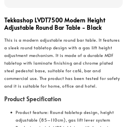
Tekkashop LVDT7500 Modern Height
Adjustable Round Bar Table - Black
This is a modern adjustable round bar table. It features
a sleek round tabletop design with a gas lift height
adjustment mechanism. It is made of a durable MDF
tabletop with laminate finishing and chrome plated
steel pedestal base, suitable for café, bar and
commercial use. The product has been tested for safety
and it is suitable for home, office and hotel.
Product Specification
Product feature: Round tabletop design, height
adjustable (85–110cm), gas lift lever system