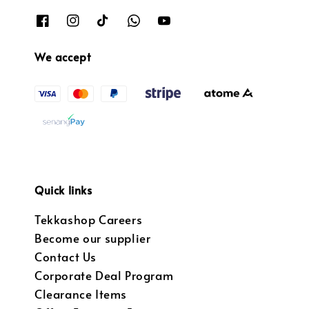
We accept
Quick links
Tekkashop Careers
Become our supplier
Contact Us
Corporate Deal Program
Clearance Items