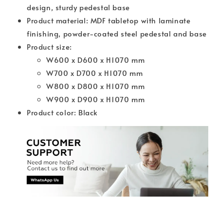
design, sturdy pedestal base
Product material: MDF tabletop with laminate
finishing, powder-coated steel pedestal and base
Product size:
W600 x D600 x H1070 mm
W700 x D700 x H1070 mm
W800 x D800 x H1070 mm
W900 x D900 x H1070 mm
Product color: Black