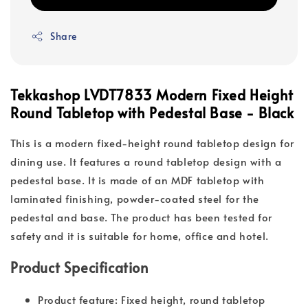
Share
Tekkashop LVDT7833 Modern Fixed Height
Round Tabletop with Pedestal Base - Black
This is a modern fixed-height round tabletop design for
dining use. It features a round tabletop design with a
pedestal base. It is made of an MDF tabletop with
laminated finishing, powder-coated steel for the
pedestal and base. The product has been tested for
safety and it is suitable for home, office and hotel.
Product Specification
Product feature: Fixed height, round tabletop