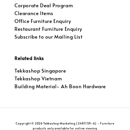
Corporate Deal Program
Clearance Items
Office Furniture Enquiry
Restaurant Furniture Enquiry
Subscribe to our Mailing List
Related links
Tekkashop Singapore
Tekkashop Vietnam
Building Material- Ah Boon Hardware
Copyright © 2026 Tekkashop Marketing (2487159-A) - Furniture
products only available for online viewing