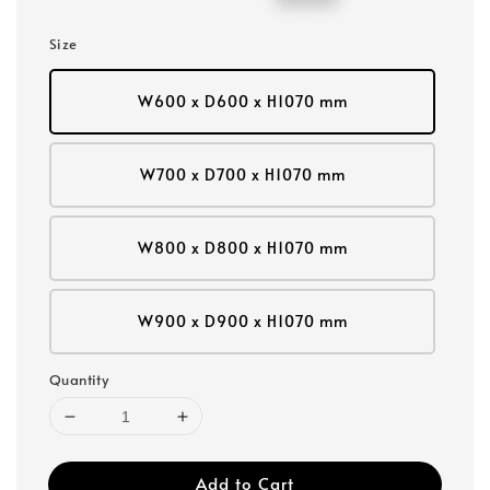
price
price
Size
W600 x D600 x H1070 mm
W700 x D700 x H1070 mm
W800 x D800 x H1070 mm
W900 x D900 x H1070 mm
Quantity
Add to Cart