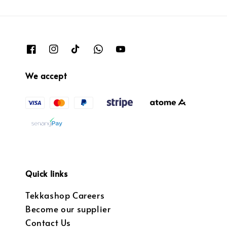
We accept
Quick links
Tekkashop Careers
Become our supplier
Contact Us