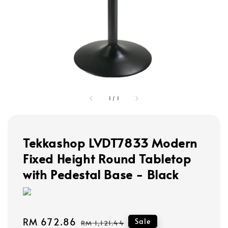
1
/
1
Tekkashop LVDT7833 Modern
Fixed Height Round Tabletop
with Pedestal Base - Black
Sale
RM 672.86
Regular
Sale
RM 1,121.44