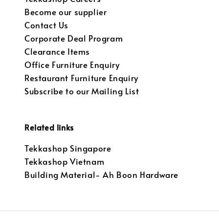
Become our supplier
Contact Us
Corporate Deal Program
Clearance Items
Office Furniture Enquiry
Restaurant Furniture Enquiry
Subscribe to our Mailing List
Related links
Tekkashop Singapore
Tekkashop Vietnam
Building Material- Ah Boon Hardware