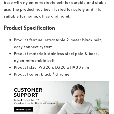
base with nylon retractable belt for durable and stable
use. The product has been tested for safety and it is
suitable for home, office and hotel.
Product Specification
Product feature: retractable 2 meter black belt,
easy connect system
Product material: stainless steel pole & base,
nylon retractable belt
Product size: W320 x D320 x H900 mm
Product color: black / chrome