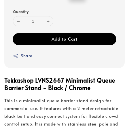
price
price
Quantity
Add to Cart
Share
Tekkashop LVNS2667 Minimalist Queue
Barrier Stand - Black / Chrome
This is a minimalist queue barrier stand design for
commercial use. It features with a 2 meter retractable
black belt and easy connect system for flexible crowd
control setup. It is made with stainless steel pole and