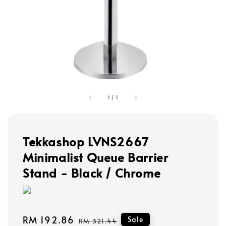
1
/
1
Tekkashop LVNS2667
Minimalist Queue Barrier
Stand - Black / Chrome
Sale
RM 192.86
Regular
Sale
RM 321.44