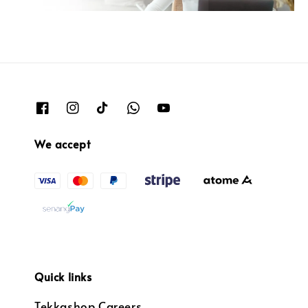
We accept
Quick links
Tekkashop Careers