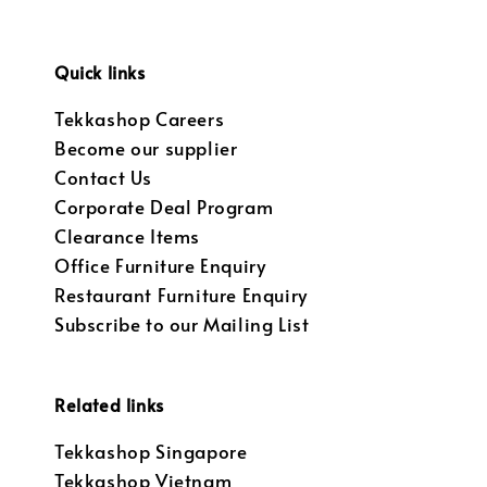
Quick links
Tekkashop Careers
Become our supplier
Contact Us
Corporate Deal Program
Clearance Items
Office Furniture Enquiry
Restaurant Furniture Enquiry
Subscribe to our Mailing List
Related links
Tekkashop Singapore
Tekkashop Vietnam