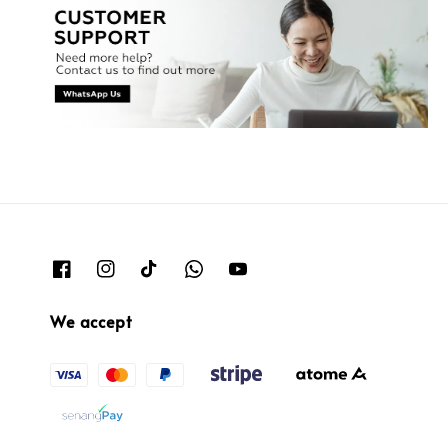
We accept