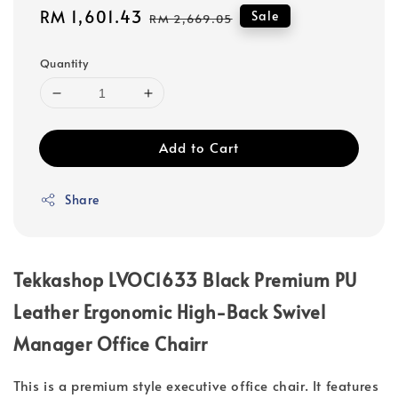
Sale
RM 1,601.43
Regular
Sale
RM 2,669.05
price
price
Quantity
Add to Cart
Share
Tekkashop LVOC1633 Black Premium PU
Leather Ergonomic High-Back Swivel
Manager Office Chairr
This is a premium style executive office chair. It features