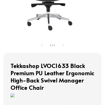
1
/
1
Tekkashop LVOC1633 Black
Premium PU Leather Ergonomic
High-Back Swivel Manager
Office Chair