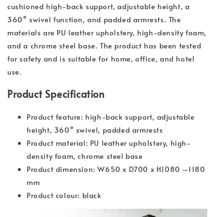
cushioned high-back support, adjustable height, a
360° swivel function, and padded armrests. The
materials are PU leather upholstery, high-density foam,
and a chrome steel base. The product has been tested
for safety and is suitable for home, office, and hotel
use.
Product Specification
Product feature: high-back support, adjustable
height, 360° swivel, padded armrests
Product material: PU leather upholstery, high-
density foam, chrome steel base
Product dimension: W650 x D700 x H1080 –1180
mm
Product colour: black