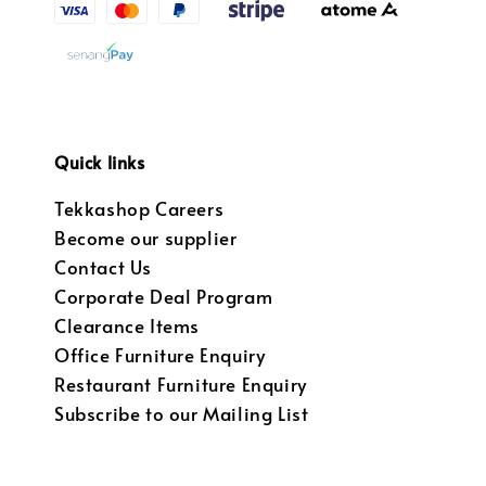
Quick links
Tekkashop Careers
Become our supplier
Contact Us
Corporate Deal Program
Clearance Items
Office Furniture Enquiry
Restaurant Furniture Enquiry
Subscribe to our Mailing List