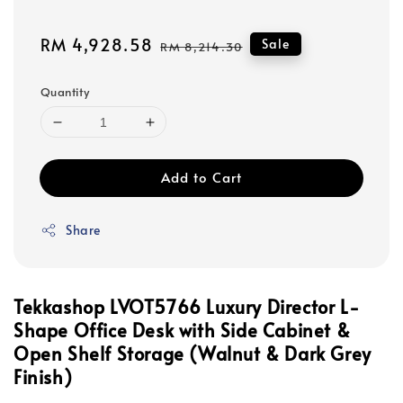
Sale
RM 4,928.58
Regular
Sale
RM 8,214.30
price
price
Quantity
Add to Cart
Share
Tekkashop LVOT5766 Luxury Director L-
Shape Office Desk with Side Cabinet &
Open Shelf Storage (Walnut & Dark Grey
Finish)