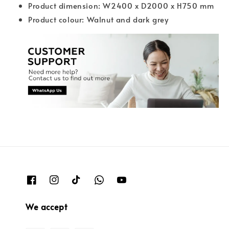
Product dimension: W2400 x D2000 x H750 mm
Product colour: Walnut and dark grey
We accept