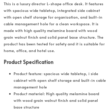
This is a luxury director L-shape office desk. It features
with spacious wide tabletop, integrated side cabinet
with open shelf storage for organisation, and built-in
cable management hole for a clean workspace. It is
made with high quality melamine board with wood
grain walnut finish and solid panel base structure. The
product has been tested for safety and it is suitable for
home, office, and hotel use.
Product Specification
Product feature: spacious wide tabletop, i side
cabinet with open shelf storage and built-in cable
management hole
Product material: High quality melamine board
with wood grain walnut finish and solid panel
base structure