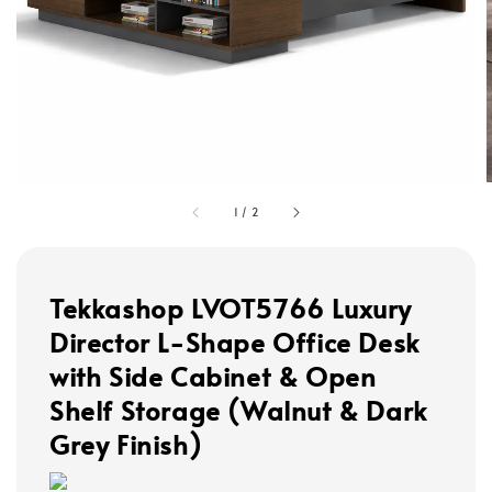
1
/
2
Tekkashop LVOT5766 Luxury
Director L-Shape Office Desk
with Side Cabinet & Open
Shelf Storage (Walnut & Dark
Grey Finish)