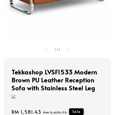
1
/
1
Tekkashop LVSF1533 Modern
Brown PU Leather Reception
Sofa with Stainless Steel Leg
Sale
RM 1,581.43
Regular
Sale
RM 2,635.72