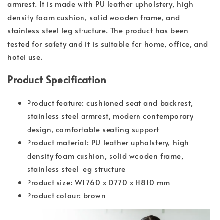
armrest. It is made with PU leather upholstery, high
density foam cushion, solid wooden frame, and
stainless steel leg structure. The product has been
tested for safety and it is suitable for home, office, and
hotel use.
Product Specification
Product feature: cushioned seat and backrest,
stainless steel armrest, modern contemporary
design, comfortable seating support
Product material: PU leather upholstery, high
density foam cushion, solid wooden frame,
stainless steel leg structure
Product size: W1760 x D770 x H810 mm
Product colour: brown