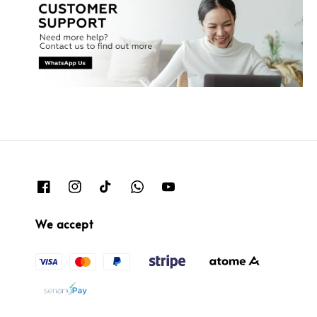
We accept