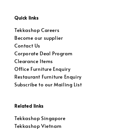
Quick links
Tekkashop Careers
Become our supplier
Contact Us
Corporate Deal Program
Clearance Items
Office Furniture Enquiry
Restaurant Furniture Enquiry
Subscribe to our Mailing List
Related links
Tekkashop Singapore
Tekkashop Vietnam