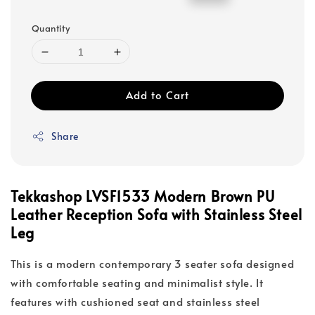
price
price
Quantity
Add to Cart
Share
Tekkashop LVSF1533 Modern Brown PU
Leather Reception Sofa with Stainless Steel
Leg
This is a modern contemporary 3 seater sofa designed
with comfortable seating and minimalist style. It
features with cushioned seat and stainless steel