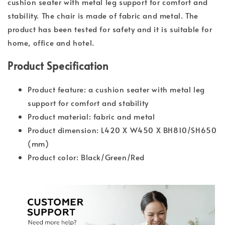
cushion seater with metal leg support for comfort and
stability. The chair is made of fabric and metal. The
product has been tested for safety and it is suitable for
home, office and hotel.
Product Specification
Product feature: a cushion seater with metal leg
support for comfort and stability
Product material: fabric and metal
Product dimension: L420 X W450 X BH810/SH650
(mm)
Product color: Black/Green/Red