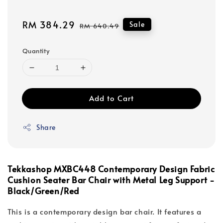
Sale
RM 384.29
Regular
Sale
RM 640.49
price
price
Quantity
Add to Cart
Share
Tekkashop MXBC448 Contemporary Design Fabric
Cushion Seater Bar Chair with Metal Leg Support -
Black/Green/Red
This is a contemporary design bar chair. It features a