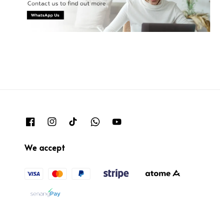
We accept