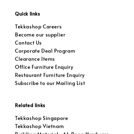
Quick links
Tekkashop Careers
Become our supplier
Contact Us
Corporate Deal Program
Clearance Items
Office Furniture Enquiry
Restaurant Furniture Enquiry
Subscribe to our Mailing List
Related links
Tekkashop Singapore
Tekkashop Vietnam