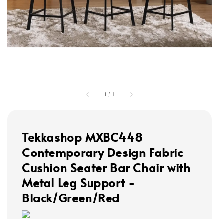
1
/
1
Tekkashop MXBC448
Contemporary Design Fabric
Cushion Seater Bar Chair with
Metal Leg Support -
Black/Green/Red