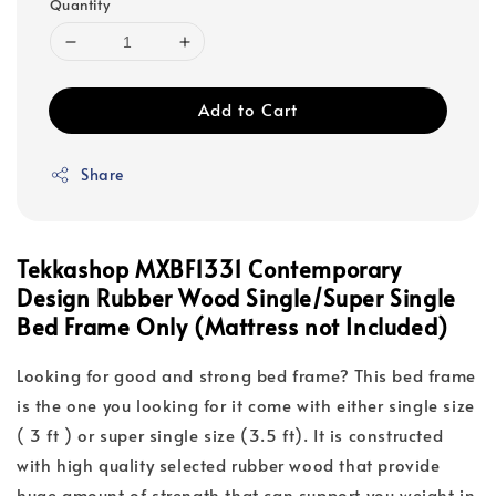
Quantity
Add to Cart
Share
Tekkashop MXBF1331 Contemporary
Design Rubber Wood Single/Super Single
Bed Frame Only (Mattress not Included)
Looking for good and strong bed frame? This bed frame
is the one you looking for it come with either single size
( 3 ft ) or super single size (3.5 ft). It is constructed
with high quality selected rubber wood that provide
huge amount of strength that can support you weight in