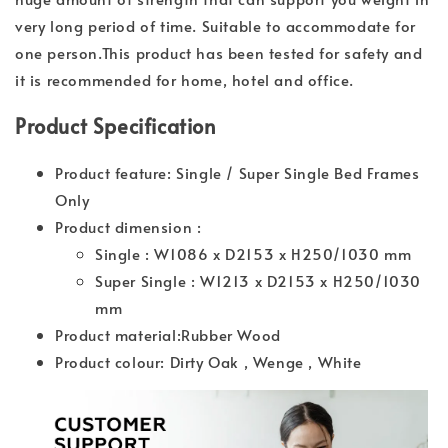
very long period of time. Suitable to accommodate for
one person.This product has been tested for safety and
it is recommended for home, hotel and office.
Product Specification
Product feature: Single / Super Single Bed Frames
Only
Product dimension :
Single : W1086 x D2153 x H250/1030 mm
Super Single : W1213 x D2153 x H250/1030
mm
Product material:Rubber Wood
Product colour: Dirty Oak , Wenge , White