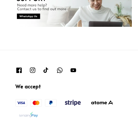
We accept