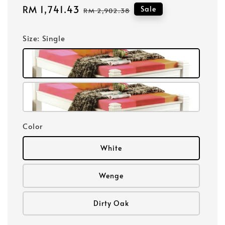
Sale
RM 1,741.43
Regular
Sale
RM 2,902.38
price
price
Size
: Single
Color
White
Wenge
Dirty Oak