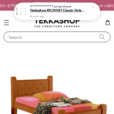
or WhatsApp Us
6011-2705-8270
Quotation Request +60
S*************
just purchased
Tekkashop KPCH1487 Classic Style Standing Coat Hanger Solid Rubber Wood Clothes Rack Stand
16 hours ago
Search