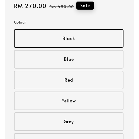
Sale
RM 270.00
Regular
Sale
RM 450.00
price
price
Colour
Black
Blue
Red
Yellow
Grey