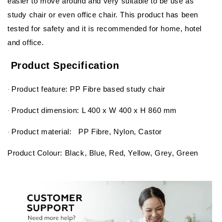
easier to move around and very suitable to be use as
study chair or even office chair. This product has been
tested for safety and it is recommended for home, hotel
and office.
Product Specification
Product feature: PP Fibre based study chair
·
Product dimension: L 400 x W 400 x H 860 mm
·
Product material: PP Fibre, Nylon, Castor
·
Product Colour: Black, Blue, Red, Yellow, Grey, Green