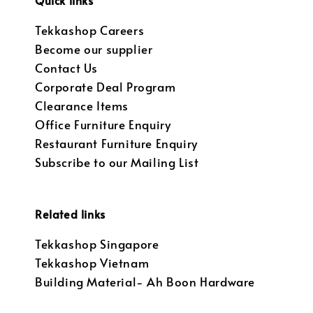
Quick links
Tekkashop Careers
Become our supplier
Contact Us
Corporate Deal Program
Clearance Items
Office Furniture Enquiry
Restaurant Furniture Enquiry
Subscribe to our Mailing List
Related links
Tekkashop Singapore
Tekkashop Vietnam
Building Material- Ah Boon Hardware