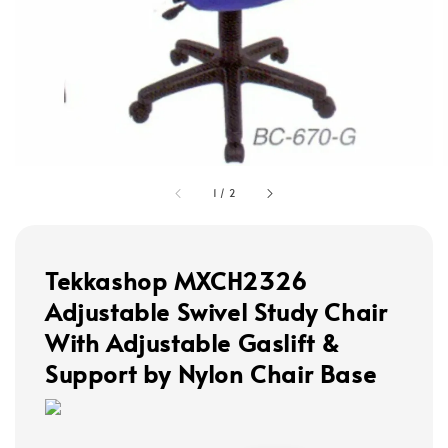
1
/
2
Tekkashop MXCH2326
Adjustable Swivel Study Chair
With Adjustable Gaslift &
Support by Nylon Chair Base