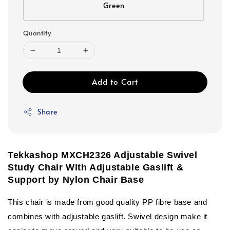
Green
Quantity
Add to Cart
Share
Tekkashop MXCH2326 Adjustable Swivel
Study Chair With Adjustable Gaslift &
Support by Nylon Chair Base
This chair is made from good quality PP fibre base and
combines with adjustable gaslift. Swivel design make it