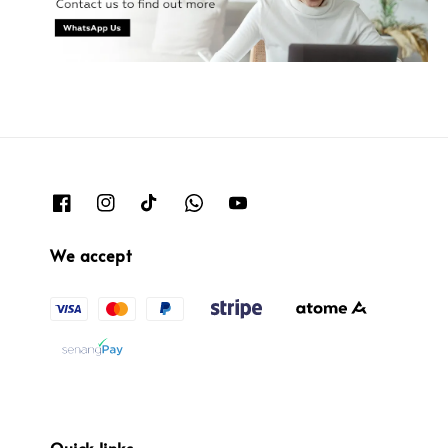
We accept