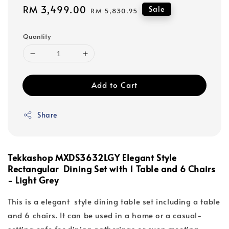
Sale
RM 3,499.00
Regular
Sale
RM 5,830.95
price
price
Quantity
Add to Cart
Share
Tekkashop MXDS3632LGY Elegant Style
Rectangular Dining Set with 1 Table and 6 Chairs
- Light Grey
This is a elegant style dining table set including a table
and 6 chairs. It can be used in a home or a casual-
setting cafe for dining gatherings or even meeting