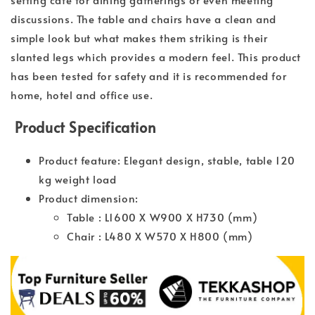
discussions. The table and chairs have a clean and
simple look but what makes them striking is their
slanted legs which provides a modern feel. This product
has been tested for safety and it is recommended for
home, hotel and office use.
Product Specification
Product feature: Elegant design, stable, table 120
kg weight load
Product dimension:
Table : L1600 X W900 X H730 (mm)
Chair : L480 X W570 X H800 (mm)