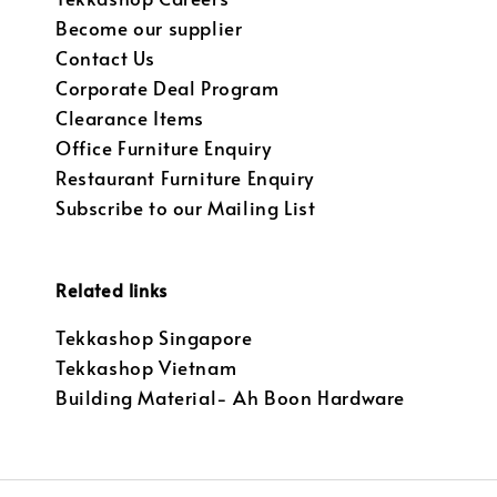
Become our supplier
Contact Us
Corporate Deal Program
Clearance Items
Office Furniture Enquiry
Restaurant Furniture Enquiry
Subscribe to our Mailing List
Related links
Tekkashop Singapore
Tekkashop Vietnam
Building Material- Ah Boon Hardware