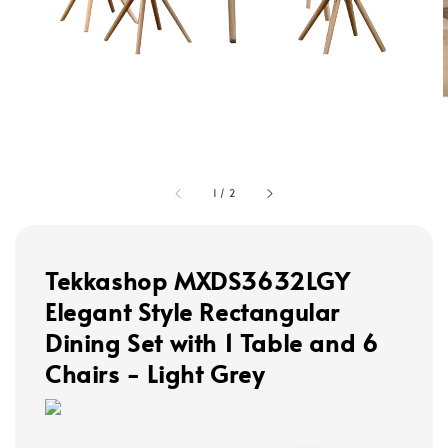
1
/
2
Tekkashop MXDS3632LGY
Elegant Style Rectangular
Dining Set with 1 Table and 6
Chairs - Light Grey