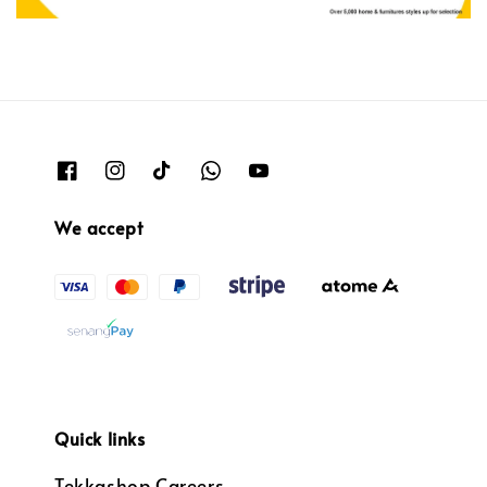
We accept
Quick links
Tekkashop Careers