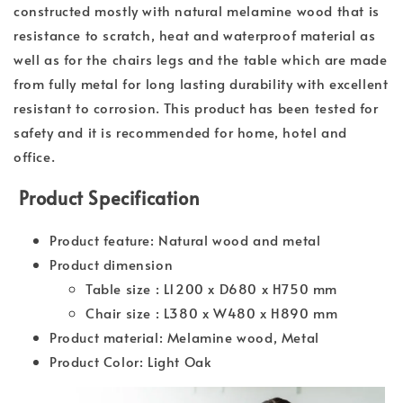
constructed mostly with natural melamine wood that is
resistance to scratch, heat and waterproof material as
well as for the chairs legs and the table which are made
from fully metal for long lasting durability with excellent
resistant to corrosion. This product has been tested for
safety and it is recommended for home, hotel and
office.
Product Specification
Product feature: Natural wood and metal
Product dimension
Table size : L1200 x D680 x H750 mm
Chair size : L380 x W480 x H890 mm
Product material: Melamine wood, Metal
Product Color: Light Oak