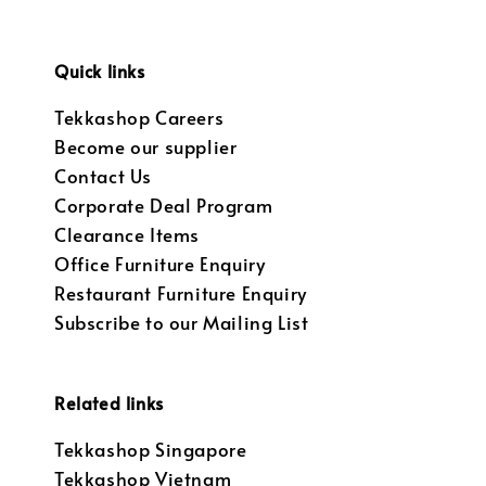
Quick links
Tekkashop Careers
Become our supplier
Contact Us
Corporate Deal Program
Clearance Items
Office Furniture Enquiry
Restaurant Furniture Enquiry
Subscribe to our Mailing List
Related links
Tekkashop Singapore
Tekkashop Vietnam