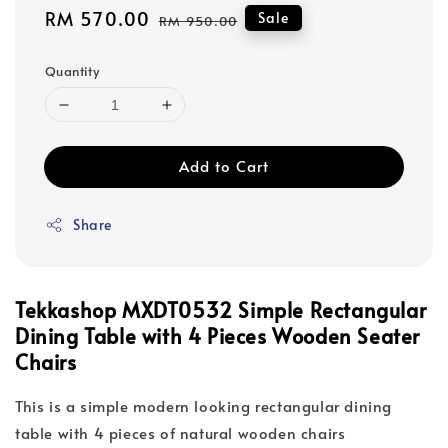
Sale
RM 570.00
Regular
Sale
RM 950.00
price
price
Quantity
Add to Cart
Share
Tekkashop MXDT0532 Simple Rectangular
Dining Table with 4 Pieces Wooden Seater
Chairs
This is a simple modern looking rectangular dining
table with 4 pieces of natural wooden chairs