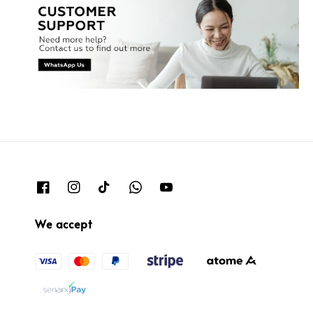
We accept