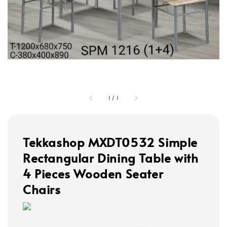
1
/
1
Tekkashop MXDT0532 Simple
Rectangular Dining Table with
4 Pieces Wooden Seater
Chairs