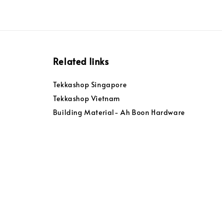
Related links
Tekkashop Singapore
Tekkashop Vietnam
Building Material- Ah Boon Hardware