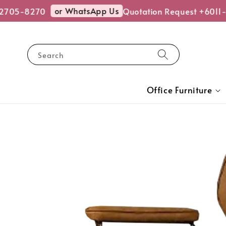
or WhatsApp Us
705-8270
Quotation Request +6011-2
Search
Office Furniture