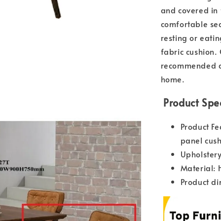
and covered in f
comfortable sea
resting or eati
fabric cushion.
recommended di
home.
Product Spec
Product Fe
panel cush
Upholstery
Material: 
Product d