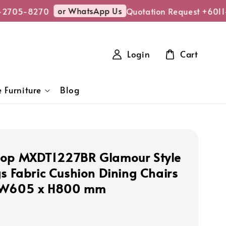
or WhatsApp Us
2705-8270
Quotation Request +6011-
Login
Cart
 Furniture
Blog
hop MXDT1227BR Glamour Style
gs Fabric Cushion Dining Chairs
 W605 x H800 mm