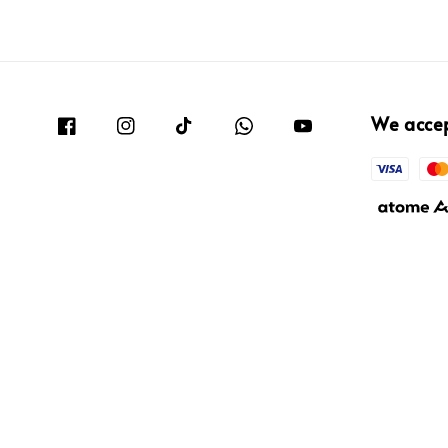
We acce