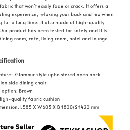
abric that won't easily fade or crack. It offers a
ting experience, relaxing your back and hip when
ng for a long time. It also made of high-quality
 Our product has been tested for safety and it is
ning room, cafe, living room, hotel and lounge
ification
ature: Glamour style upholstered open back
ion side dining chair
 option: Brown
High-quality fabric cushion
imension: L585 X W605 X BH800/SH420 mm