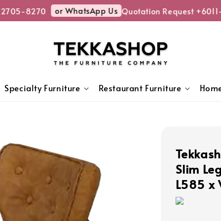
or WhatsApp Us
705-8270
Quotation Request +6011-
Specialty Furniture
Restaurant Furniture
Home
Tekkas
Slim Le
L585 x