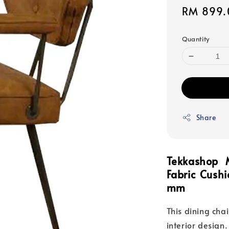
Sale
RM 899.
price
Quantity
Share
Tekkashop 
Fabric Cush
mm
This dining cha
interior design.