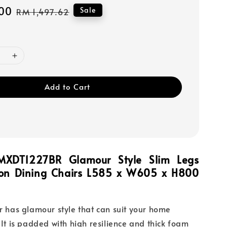
00
Regular
Sale
RM 1,497.62
price
Add to Cart
MXDT1227BR Glamour Style Slim Legs
ion Dining Chairs L585 x W605 x H800
ir has glamour style that can suit your home
 It is padded with high resilience and thick foam