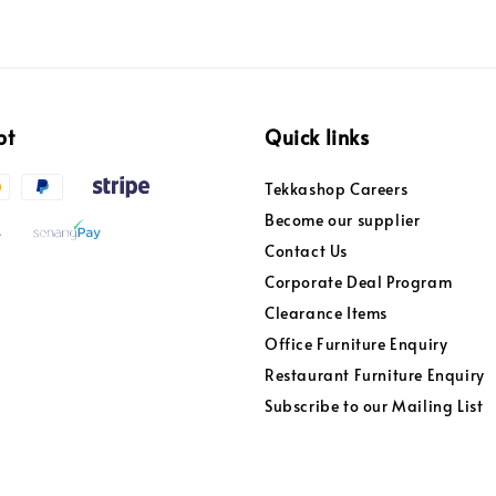
pt
Quick links
Tekkashop Careers
Become our supplier
Contact Us
Corporate Deal Program
Clearance Items
Office Furniture Enquiry
Restaurant Furniture Enquiry
Subscribe to our Mailing List