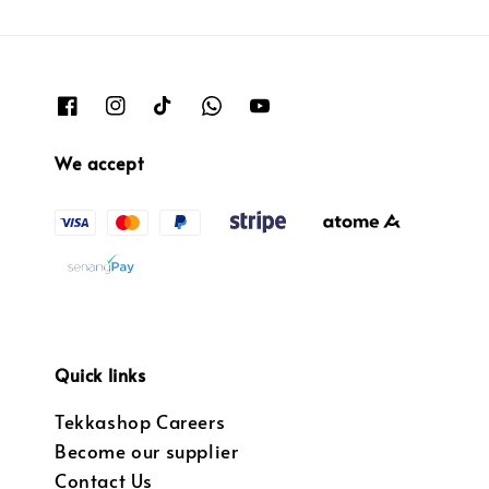
We accept
Quick links
Tekkashop Careers
Become our supplier
Contact Us