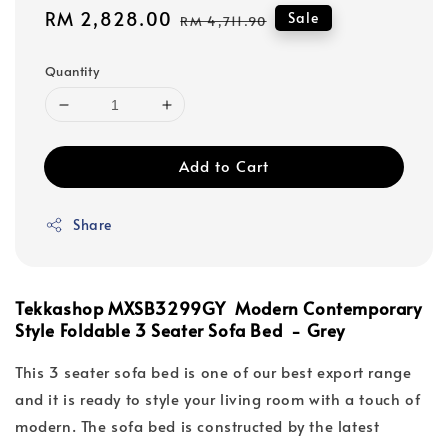
Sale
RM 2,828.00
Regular
Sale
RM 4,711.90
price
price
Quantity
Add to Cart
Share
Tekkashop MXSB3299GY Modern Contemporary
Style Foldable 3 Seater Sofa Bed - Grey
This 3 seater sofa bed is one of our best export range
and it is ready to style your living room with a touch of
modern. The sofa bed is constructed by the latest