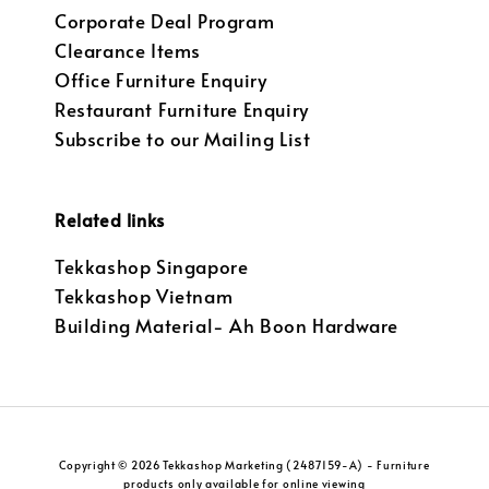
Corporate Deal Program
Clearance Items
Office Furniture Enquiry
Restaurant Furniture Enquiry
Subscribe to our Mailing List
Related links
Tekkashop Singapore
Tekkashop Vietnam
Building Material- Ah Boon Hardware
Copyright © 2026 Tekkashop Marketing (2487159-A) - Furniture
products only available for online viewing