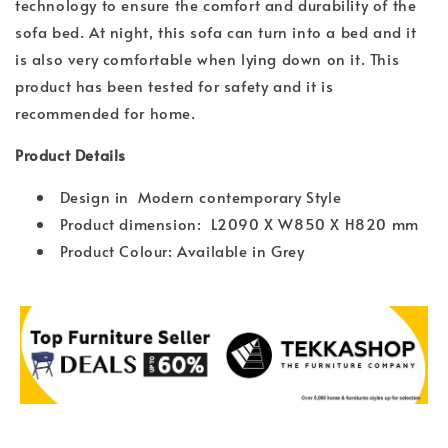
technology to ensure the comfort and durability of the
sofa bed. At night, this sofa can turn into a bed and it
is also very comfortable when lying down on it. This
product has been tested for safety and it is
recommended for home.
Product Details
Design in Modern contemporary Style
Product dimension: L2090 X W850 X H820 mm
Product Colour: Available in Grey