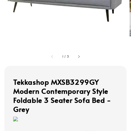
1
/
3
Tekkashop MXSB3299GY
Modern Contemporary Style
Foldable 3 Seater Sofa Bed -
Grey