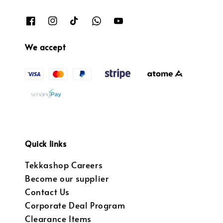
We accept
Quick links
Tekkashop Careers
Become our supplier
Contact Us
Corporate Deal Program
Clearance Items