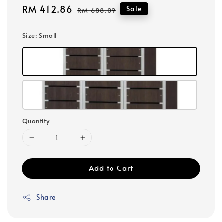
Sale
RM 412.86
Regular
Sale
RM 688.09
price
price
Size
: Small
Quantity
Add to Cart
Share