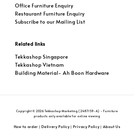
Office Furniture Enquiry
Restaurant Furniture Enquiry
Subscribe to our Mailing List
Related links
Tekkashop Singapore
Tekkashop Vietnam
Building Material- Ah Boon Hardware
Copyright © 2026 Tekkashop Marketing (2487159-A) - Furniture
products only available for online viewing
How to order
Delivery Policy
Privacy Policy
About Us
|
|
|