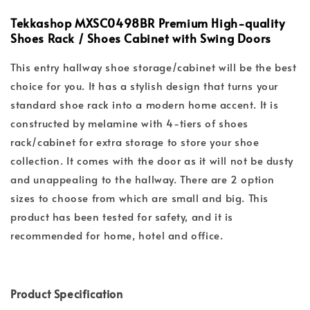
Tekkashop MXSC0498BR Premium High-quality
Shoes Rack / Shoes Cabinet with Swing Doors
This entry hallway shoe storage/cabinet will be the best
choice for you. It has a stylish design that turns your
standard shoe rack into a modern home accent. It is
constructed by melamine with 4-tiers of shoes
rack/cabinet for extra storage to store your shoe
collection. It comes with the door as it will not be dusty
and unappealing to the hallway. There are 2 option
sizes to choose from which are small and big. This
product has been tested for safety, and it is
recommended for home, hotel and office.
Product Specification