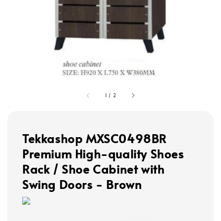
1
/
2
Tekkashop MXSC0498BR
Premium High-quality Shoes
Rack / Shoe Cabinet with
Swing Doors - Brown