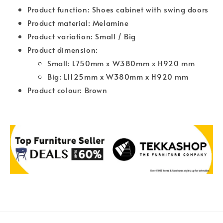
Product function: Shoes cabinet with swing doors
Product material: Melamine
Product variation: Small / Big
Product dimension:
Small: L750mm x W380mm x H920 mm
Big: L1125mm x W380mm x H920 mm
Product colour: Brown