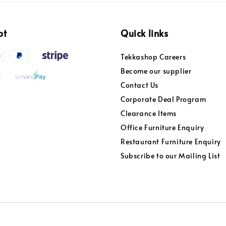
pt
Quick links
Tekkashop Careers
Become our supplier
Contact Us
Corporate Deal Program
Clearance Items
Office Furniture Enquiry
Restaurant Furniture Enquiry
Subscribe to our Mailing List