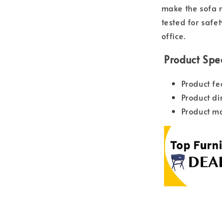
make the sofa m
tested for safe
office.
Product Spec
Product fe
Product d
Product ma