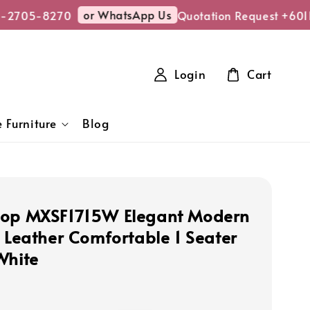
or WhatsApp Us
-2705-8270
Quotation Request +601
Login
Cart
 Furniture
Blog
hop MXSF1715W Elegant Modern
U Leather Comfortable 1 Seater
White