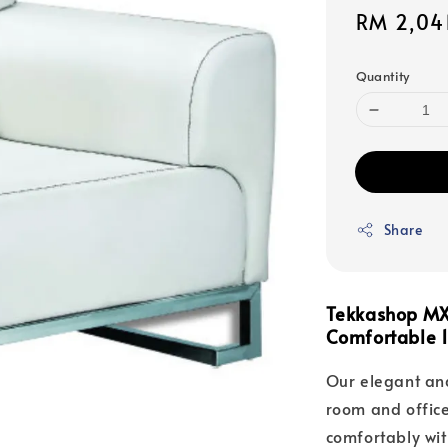
Sale
RM 2,04
price
Quantity
Share
Tekkashop MX
Comfortable 1
Our elegant and
room and office 
comfortably wit