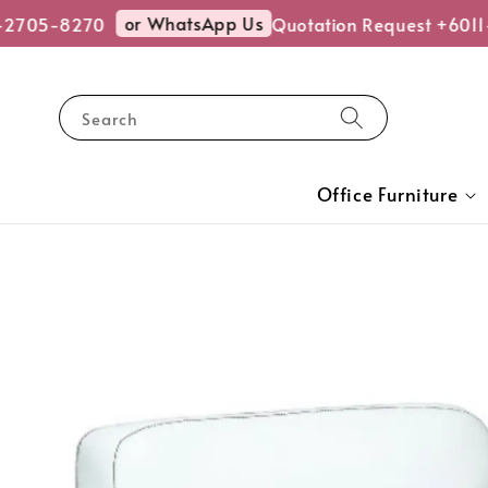
or WhatsApp Us
-2705-8270
Quotation Request +6011
Search
Office Furniture