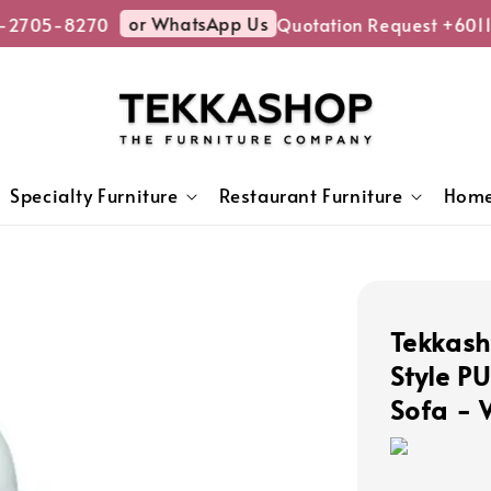
or WhatsApp Us
-2705-8270
Quotation Request +6011
Specialty Furniture
Restaurant Furniture
Home
Tekkas
Style P
Sofa - 