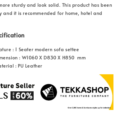
ore sturdy and look solid. This product has been
ty and it is recommended for home, hotel and
ification
ature : 1 Seater modern sofa settee
imension : W1060 X D830 X H850 mm
terial : PU Leather