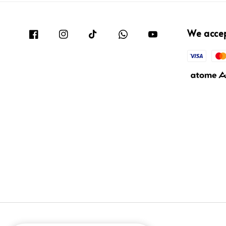
We acce