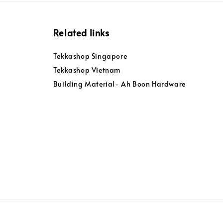
Related links
Tekkashop Singapore
Tekkashop Vietnam
Building Material- Ah Boon Hardware