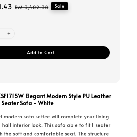
1.43
Regular
Sale
RM 3,402.38
price
Add to Cart
SF1715W Elegant Modern Style PU Leather
 Seater Sofa - White
 modern sofa settee will complete your living
hall interior look. This sofa able to fit 1 seater
h the soft and comfortable seat. The structure