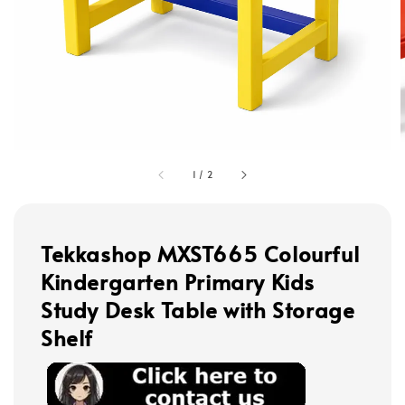
1
/
2
Tekkashop MXST665 Colourful
Kindergarten Primary Kids
Study Desk Table with Storage
Shelf