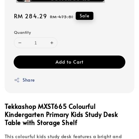
Sale
RM 284.29
Regular
Sale
RM 473.81
price
price
Quantity
Add to Cart
Share
Tekkashop MXST665 Colourful
Kindergarten Primary Kids Study Desk
Table with Storage Shelf
This colourful kids study desk features a bright and