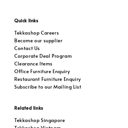
Quick links
Tekkashop Careers
Become our supplier
Contact Us
Corporate Deal Program
Clearance Items
Office Furniture Enquiry
Restaurant Furniture Enquiry
Subscribe to our Mailing List
Related links
Tekkashop Singapore
Tekkashop Vietnam