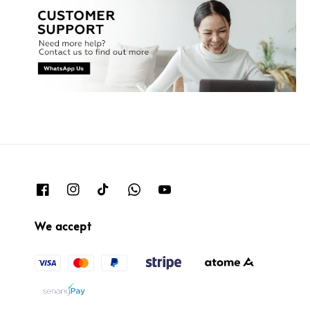
We accept