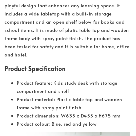
playful design that enhances any learning space. It
includes a wide tabletop with a built-in storage
compartment and an open shelf below for books and
school items. It is made of platic table top and wooden
frame body with spray paint finish. The product has
been tested for safety and it is suitable for home, office
and hotel.
Product Specification
Product feature: Kids study desk with storage
compartment and shelf
Product material: Plastic table top and wooden
frame with spray paint finish
Product dimension: W635 x D455 x H675 mm
Product colour: Blue, red and yellow