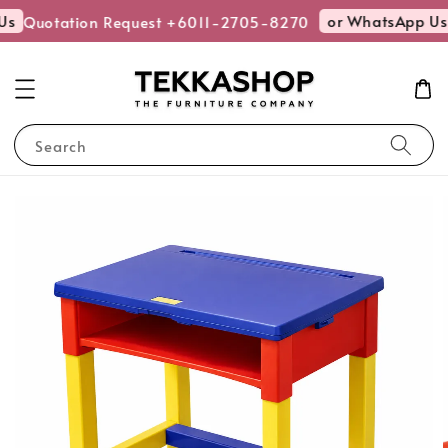
Us
or WhatsApp Us
Quotation Request +6011-2705-8270
Search