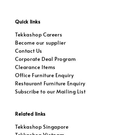
Quick links
Tekkashop Careers
Become our supplier
Contact Us
Corporate Deal Program
Clearance Items
Office Furniture Enquiry
Restaurant Furniture Enquiry
Subscribe to our Mailing List
Related links
Tekkashop Singapore
Tekkashop Vietnam