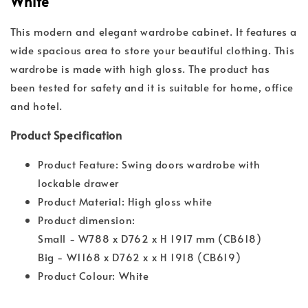
White
This modern and elegant wardrobe cabinet. It features a
wide spacious area to store your beautiful clothing. This
wardrobe is made with high gloss. The product has
been tested for safety and it is suitable for home, office
and hotel.
Product Specification
Product Feature: Swing doors wardrobe with
lockable drawer
Product Material: High gloss white
Product dimension:
Small - W788 x D762 x H 1917 mm (CB618)
Big - W1168 x D762 x x H 1918 (CB619)
Product Colour: White