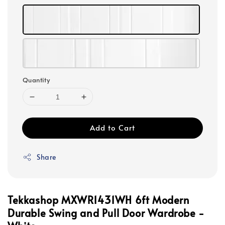
Quantity
Add to Cart
Share
Tekkashop MXWR1431WH 6ft Modern
Durable Swing and Pull Door Wardrobe -