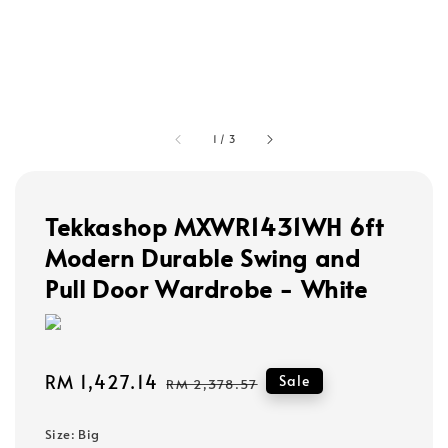
1
/
3
Tekkashop MXWR1431WH 6ft
Modern Durable Swing and
Pull Door Wardrobe - White
Sale
RM 1,427.14
Regular
Sale
RM 2,378.57
price
price
Size
: Big