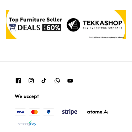
We accept