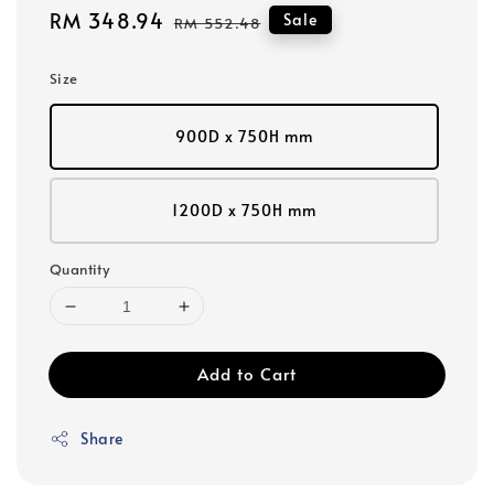
Sale
RM 348.94
Regular
Sale
RM 552.48
price
price
Size
900D x 750H mm
1200D x 750H mm
Quantity
Add to Cart
Share