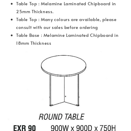
Table Top : Melamine Laminated Chipboard in
25mm Thickness.
Table Top : Many colours are available, please
consult with our sales before ordering
Table Base : Melamine Laminated Chipboard in
18mm Thickness