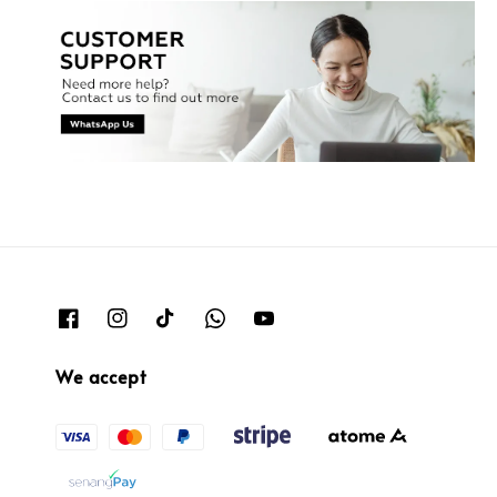
We accept