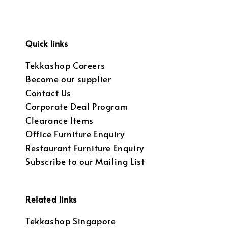
Quick links
Tekkashop Careers
Become our supplier
Contact Us
Corporate Deal Program
Clearance Items
Office Furniture Enquiry
Restaurant Furniture Enquiry
Subscribe to our Mailing List
Related links
Tekkashop Singapore