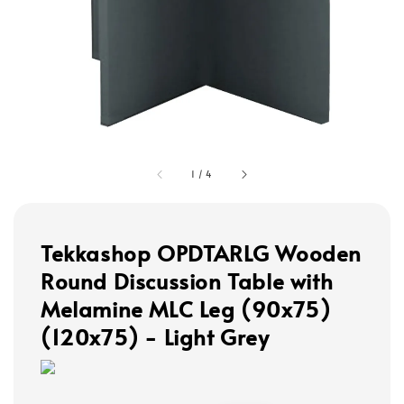
1
/
4
Tekkashop OPDTARLG Wooden
Round Discussion Table with
Melamine MLC Leg (90x75)
(120x75) - Light Grey