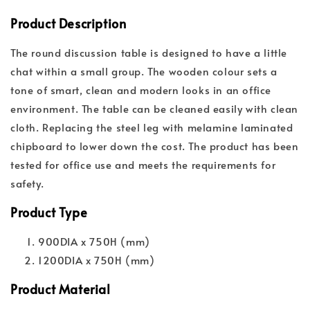
Product Description
The round discussion table is designed to have a little
chat within a small group. The wooden colour sets a
tone of smart, clean and modern looks in an office
environment. The table can be cleaned easily with clean
cloth. Replacing the steel leg with melamine laminated
chipboard to lower down the cost.
The product has been
tested for office use and meets the requirements for
safety.
Product Type
900DIA x 750H (mm)
1200DIA x 750H (mm)
Product Material