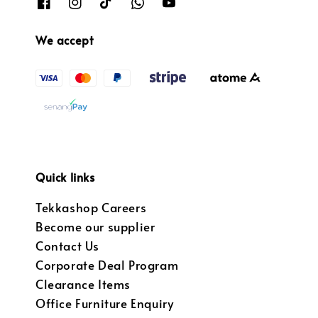
We accept
Quick links
Tekkashop Careers
Become our supplier
Contact Us
Corporate Deal Program
Clearance Items
Office Furniture Enquiry