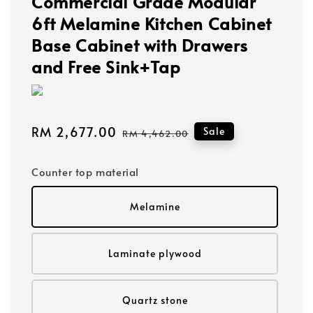
Commercial Grade Modular
6ft Melamine Kitchen Cabinet
Base Cabinet with Drawers
and Free Sink+Tap
Sale
RM 2,677.00
Regular
Sale
RM 4,462.00
price
price
Counter top material
Melamine
Laminate plywood
Quartz stone