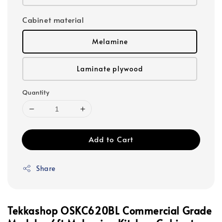
Cabinet material
Melamine
Laminate plywood
Quantity
Add to Cart
Share
Tekkashop OSKC620BL Commercial Grade