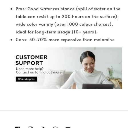
Pros: Good water resistance (spill of water on the
table can resist up to 200 hours on the surface),
wide color variety (over 1000 colour choices),
ideal for long-term usage (10+ years).
Cons: 50-70% more expensive than melamine