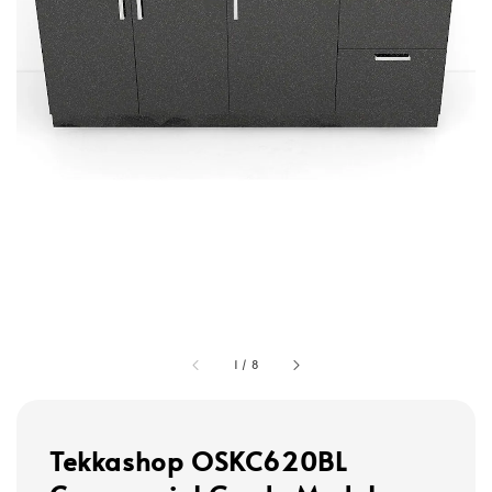
1
/
8
Tekkashop OSKC620BL