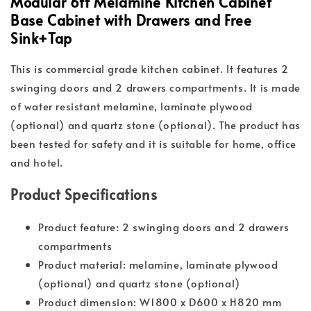
Modular 6ft Melamine Kitchen Cabinet
Base Cabinet with Drawers and Free
Sink+Tap
This is commercial grade kitchen cabinet. It features 2
swinging doors and 2 drawers compartments. It is made
of water resistant melamine, laminate plywood
(optional) and quartz stone (optional). The product has
been tested for safety and it is suitable for home, office
and hotel.
Product Specifications
Product feature: 2 swinging doors and 2 drawers
compartments
Product material: melamine, laminate plywood
(optional) and quartz stone (optional)
Product dimension: W1800 x D600 x H820 mm