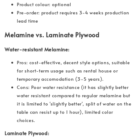
Product colour: optional
Pre-order: product requires 3-4 weeks production
lead time
Melamine vs. Laminate Plywood
Water-resistant Melamine:
Pros: cost-effective, decent style options, suitable
for short-term usage such as rental house or
temporary accomodation (3-5 years).
Cons: Poor water resistance (it has slightly better
water resistant compared to regular melamine but
it is limited to 'slightly better', split of water on the
table can resist up to 1 hour), limited color
choices.
Laminate Plywood: