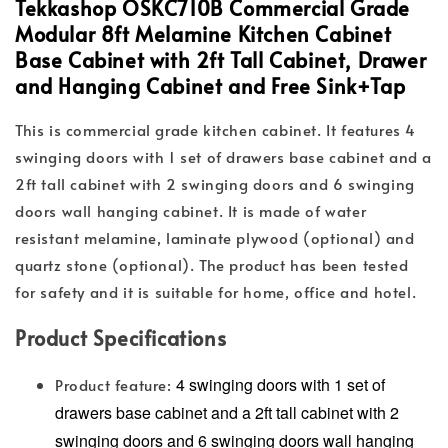
Tekkashop OSKC710B Commercial Grade
Modular 8ft Melamine Kitchen Cabinet
Base Cabinet with 2ft Tall Cabinet, Drawer
and Hanging Cabinet and Free Sink+Tap
This is commercial grade kitchen cabinet. It features 4
swinging doors with 1 set of drawers base cabinet and a
2ft tall cabinet with 2 swinging doors and 6 swinging
doors wall hanging cabinet. It is made of water
resistant melamine, laminate plywood (optional) and
quartz stone (optional). The product has been tested
for safety and it is suitable for home, office and hotel.
Product Specifications
4 swinging doors with 1 set of
Product feature:
drawers base cabinet and a 2ft tall cabinet with 2
swinging doors and 6 swinging doors wall hanging