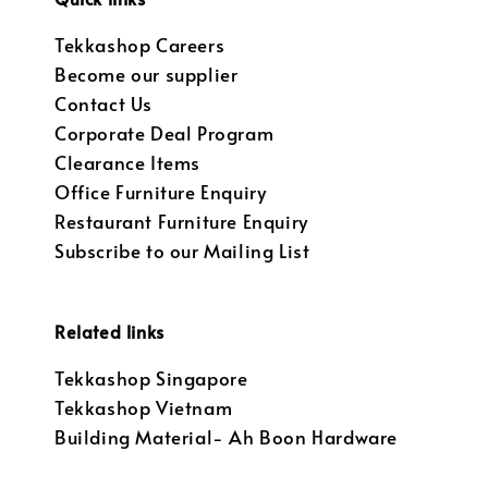
Tekkashop Careers
Become our supplier
Contact Us
Corporate Deal Program
Clearance Items
Office Furniture Enquiry
Restaurant Furniture Enquiry
Subscribe to our Mailing List
Related links
Tekkashop Singapore
Tekkashop Vietnam
Building Material- Ah Boon Hardware