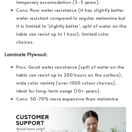
temporary accomodation (3-5 years).
Cons: Poor water resistance (it has slightly better
water resistant compared to regular melamine but
it is limited to 'slightly better', split of water on the
table can resist up to 1 hour), limited color
choices.
Laminate Plywood:
Pros: Good water resistance (spill of water on the
table can resist up to 200 hours on the surface),
wide color variety (over 1000 colour choices),
ideal for long-term usage (10+ years).
Cons: 50-70% more expensive than melamine