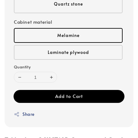
Quartz stone
Cabinet material
Melamine
Laminate plywood
Quantity
Add to Cart
Share