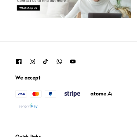
We accept
Quick links