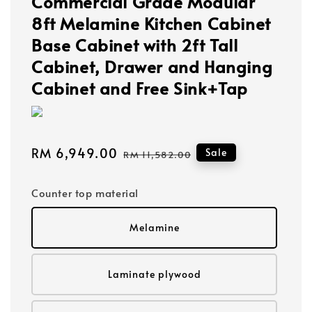
Commercial Grade Modular
8ft Melamine Kitchen Cabinet
Base Cabinet with 2ft Tall
Cabinet, Drawer and Hanging
Cabinet and Free Sink+Tap
Sale
RM 6,949.00
Regular
Sale
RM 11,582.00
price
price
Counter top material
Melamine
Laminate plywood