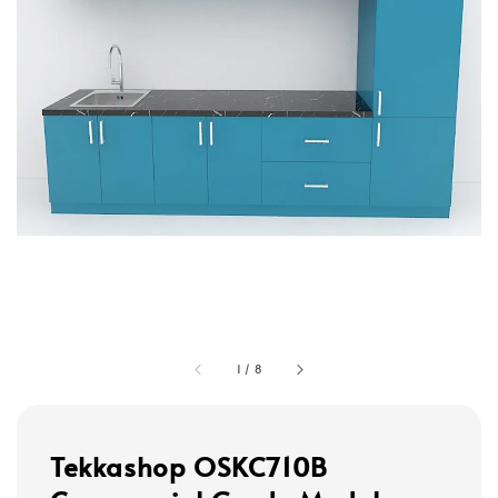
1
/
8
Tekkashop OSKC710B