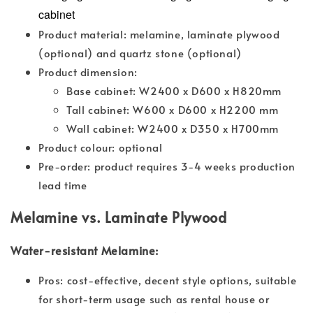
cabinet
Product material: melamine, laminate plywood
(optional) and quartz stone (optional)
Product dimension:
Base cabinet: W2400 x D600 x H820mm
Tall cabinet: W600 x D600 x H2200 mm
Wall cabinet: W2400 x D350 x H700mm
Product colour: optional
Pre-order: product requires 3-4 weeks production
lead time
Melamine vs. Laminate Plywood
Water-resistant Melamine:
Pros: cost-effective, decent style options, suitable
for short-term usage such as rental house or