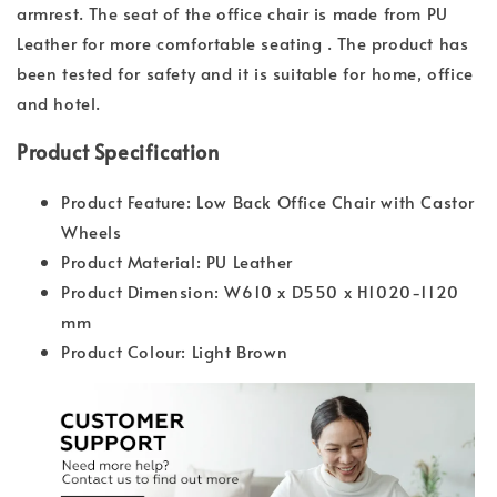
armrest. The seat of the office chair is made from PU
Leather for more comfortable seating . The product has
been tested for safety and it is suitable for home, office
and hotel.
Product Specification
Product Feature: Low Back Office Chair with Castor
Wheels
Product Material: PU Leather
Product Dimension: W610 x D550 x H1020-1120
mm
Product Colour: Light Brown