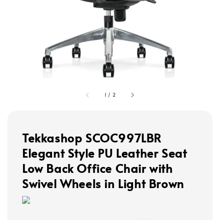
1
/
2
Tekkashop SCOC997LBR
Elegant Style PU Leather Seat
Low Back Office Chair with
Swivel Wheels in Light Brown