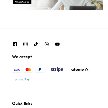
We accept
Quick links