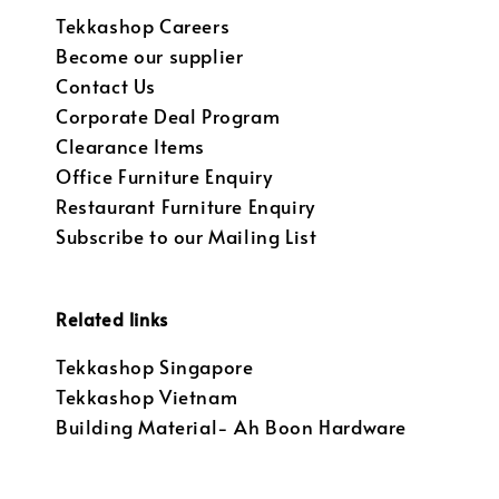
Tekkashop Careers
Become our supplier
Contact Us
Corporate Deal Program
Clearance Items
Office Furniture Enquiry
Restaurant Furniture Enquiry
Subscribe to our Mailing List
Related links
Tekkashop Singapore
Tekkashop Vietnam
Building Material- Ah Boon Hardware