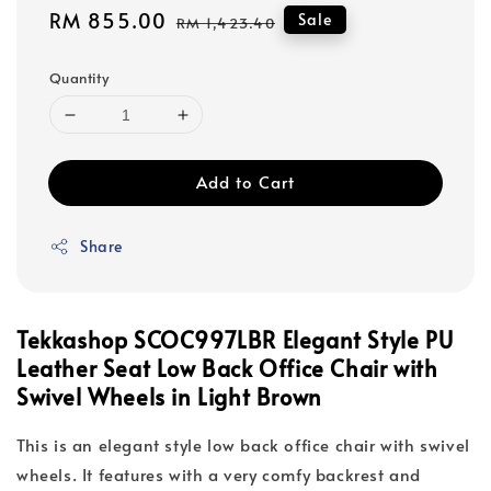
Sale
RM 855.00
Regular
Sale
RM 1,423.40
price
price
Quantity
Add to Cart
Share
Tekkashop SCOC997LBR Elegant Style PU
Leather Seat Low Back Office Chair with
Swivel Wheels in Light Brown
This is an elegant style low back office chair with swivel
wheels. It features with a very comfy backrest and