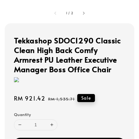
1
/
2
Tekkashop SDOC1290 Classic
Clean High Back Comfy
Armrest PU Leather Executive
Manager Boss Office Chair
Sale
RM 921.42
Regular
Sale
RM 1,535.71
price
price
Quantity