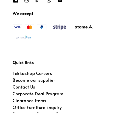
We accept
Quick links
Tekkashop Careers
Become our supplier
Contact Us
Corporate Deal Program
Clearance Items
Office Furniture Enquiry