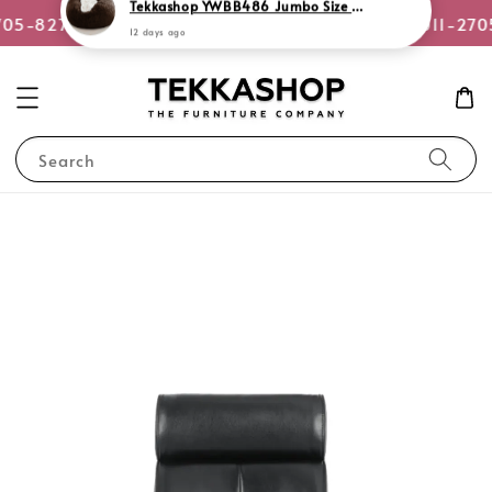
or WhatsApp Us
705-8270
Quotation Request +6011-270
Search