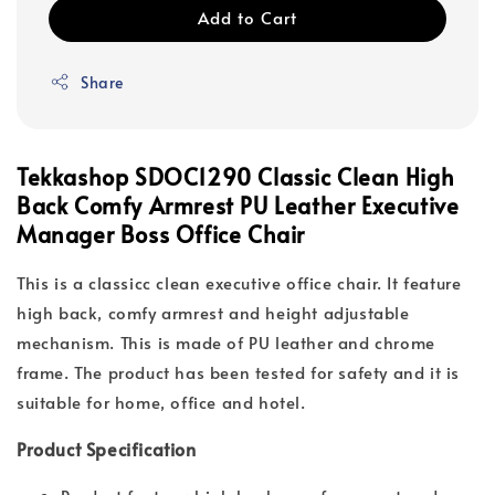
Add to Cart
Share
Tekkashop SDOC1290 Classic Clean High
Back Comfy Armrest PU Leather Executive
Manager Boss Office Chair
This is a classicc clean executive office chair. It feature
high back, comfy armrest and height adjustable
mechanism. This is made of PU leather and chrome
frame. The product has been tested for safety and it is
suitable for home, office and hotel.
Product Specification