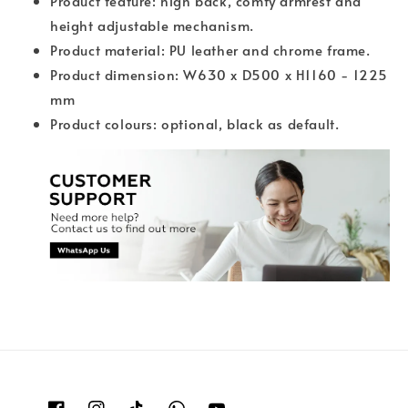
Product feature: high back, comfy armrest and
height adjustable mechanism.
Product material: PU leather and chrome frame.
Product dimension: W630 x D500 x H1160 - 1225
mm
Product colours: optional, black as default.