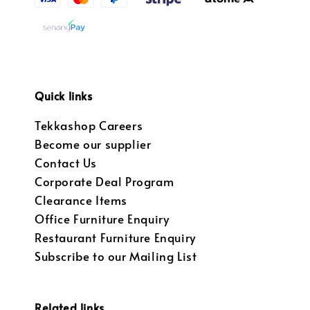
Quick links
Tekkashop Careers
Become our supplier
Contact Us
Corporate Deal Program
Clearance Items
Office Furniture Enquiry
Restaurant Furniture Enquiry
Subscribe to our Mailing List
Related links