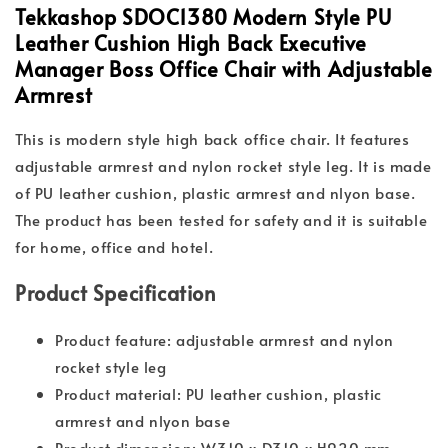
Tekkashop SDOC1380 Modern Style PU
Leather Cushion High Back Executive
Manager Boss Office Chair with Adjustable
Armrest
This is modern style high back office chair. It features
adjustable armrest and nylon rocket style leg. It is made
of PU leather cushion, plastic armrest and nlyon base.
The product has been tested for safety and it is suitable
for home, office and hotel.
Product Specification
Product feature: adjustable armrest and nylon
rocket style leg
Product material: PU leather cushion, plastic
armrest and nlyon base
Product dimension: W310 x D310 x H920 mm