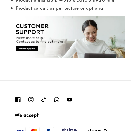
Product colour: as per picture or optional
We accept