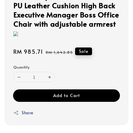
PU Leather Cushion High Back
Executive Manager Boss Office
Chair with adjustable armrest
Sale
RM 985.71
Regular
Sale
RM 1,642.85
price
price
Quantity
Add to Cart
Share