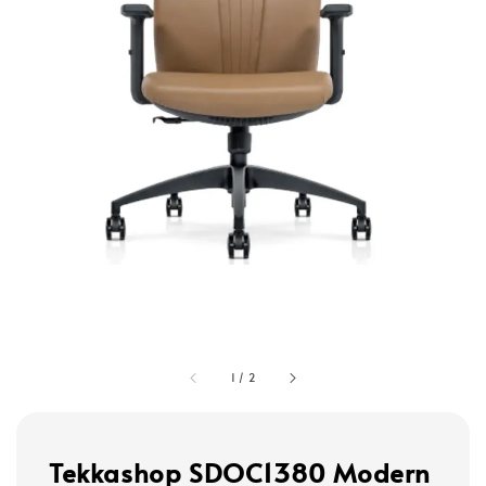
1
/
2
Tekkashop SDOC1380 Modern