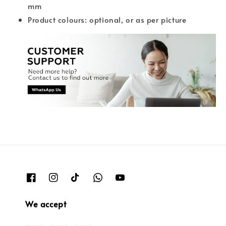
mm
Product colours: optional, or as per picture
We accept