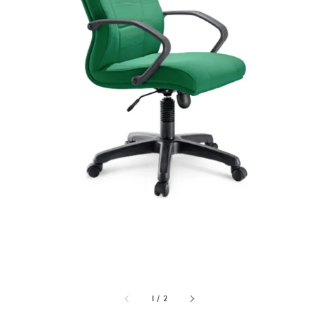
1
/
2