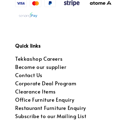
Quick links
Tekkashop Careers
Become our supplier
Contact Us
Corporate Deal Program
Clearance Items
Office Furniture Enquiry
Restaurant Furniture Enquiry
Subscribe to our Mailing List