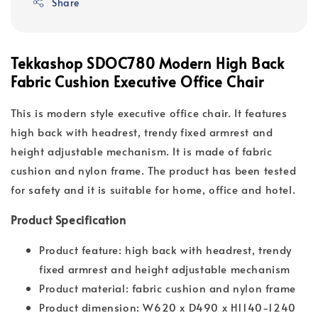
Share
Tekkashop SDOC780 Modern High Back
Fabric Cushion Executive Office Chair
This is modern style executive office chair. It features
high back with headrest, trendy fixed armrest and
height adjustable mechanism. It is made of fabric
cushion and nylon frame. The product has been tested
for safety and it is suitable for home, office and hotel.
Product Specification
Product feature: high back with headrest, trendy
fixed armrest and height adjustable mechanism
Product material: fabric cushion and nylon frame
Product dimension: W620 x D490 x H1140-1240