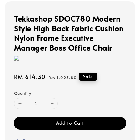
Tekkashop SDOC780 Modern
Style High Back Fabric Cushion
Nylon Frame Executive
Manager Boss Office Chair
Sale
RM 614.30
Regular
Sale
RM 1,023.80
price
price
Quantity
Add to Cart