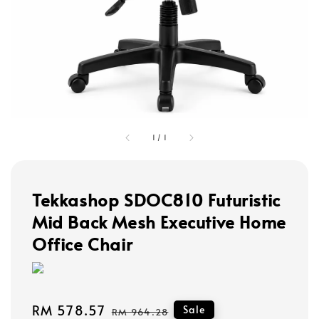
1
/
1
Tekkashop SDOC810 Futuristic
Mid Back Mesh Executive Home
Office Chair
Sale
RM 578.57
Regular
Sale
RM 964.28