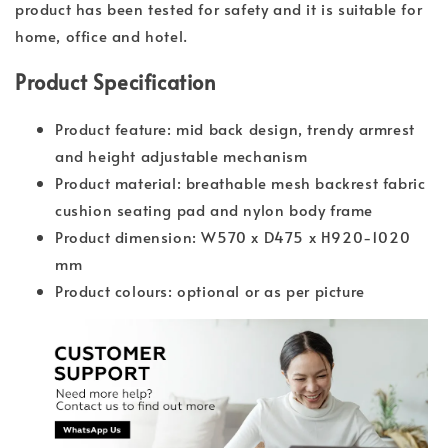
product has been tested for safety and it is suitable for
home, office and hotel.
Product Specification
Product feature: mid back design, trendy armrest
and height adjustable mechanism
Product material: breathable mesh backrest fabric
cushion seating pad and nylon body frame
Product dimension: W570 x D475 x H920-1020
mm
Product colours: optional or as per picture