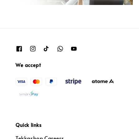
We accept
Quick links
Tekkashop Careers