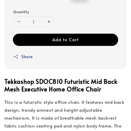
price
price
Quantity
Add to Cart
Share
Tekkashop SDOC810 Futuristic Mid Back
Mesh Executive Home Office Chair
This is a futuristic style office chair. It features mid back
design, trendy armrest and height adjustable
mechanism. It is made of breathable mesh backrest
fabric cushion seating pad and nylon body frame. The