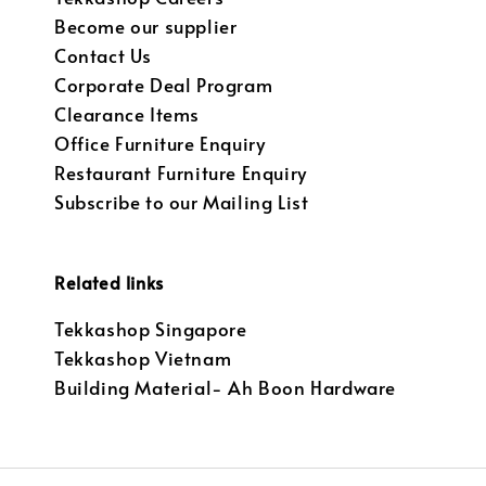
Become our supplier
Contact Us
Corporate Deal Program
Clearance Items
Office Furniture Enquiry
Restaurant Furniture Enquiry
Subscribe to our Mailing List
Related links
Tekkashop Singapore
Tekkashop Vietnam
Building Material- Ah Boon Hardware