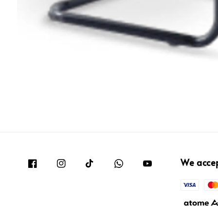
We acce