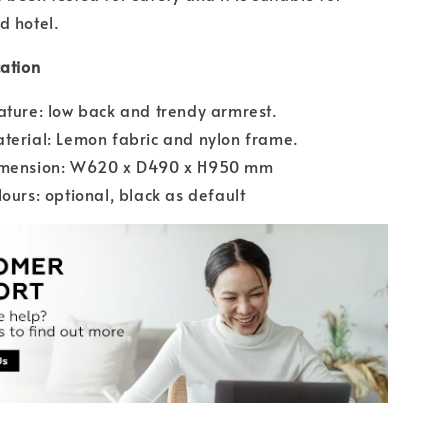
d hotel.
cation
ature: low back and trendy armrest.
terial: Lemon fabric and nylon frame.
imension: W620 x D490 x H950 mm
lours: optional, black as default