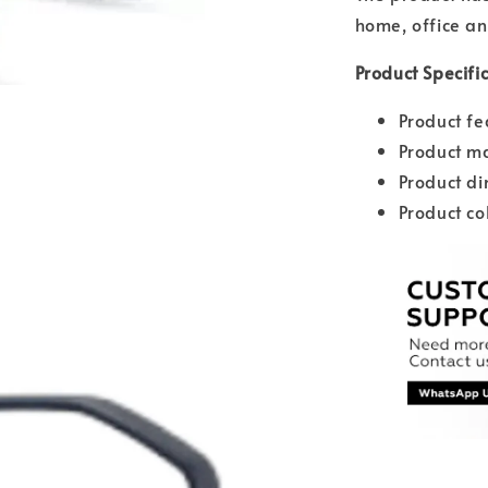
home, office an
Product Specifi
Product fe
Product ma
Product d
Product co