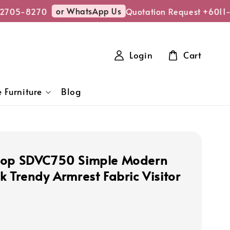
or WhatsApp Us
705-8270
Quotation Request +6011-2
Login
Cart
 Furniture
Blog
hop SDVC750 Simple Modern
k Trendy Armrest Fabric Visitor