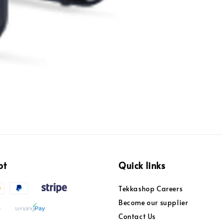
pt
Quick links
Tekkashop Careers
Become our supplier
Contact Us