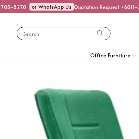
or WhatsApp Us
05-8270
Quotation Request +6011-27
Search
Office Furniture