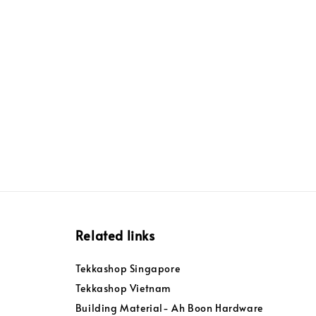
Related links
Tekkashop Singapore
Tekkashop Vietnam
Building Material- Ah Boon Hardware