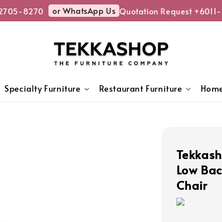
or WhatsApp Us
05-8270
Quotation Request +6011-2
Specialty Furniture
Restaurant Furniture
Home
Tekkas
Low Bac
Chair