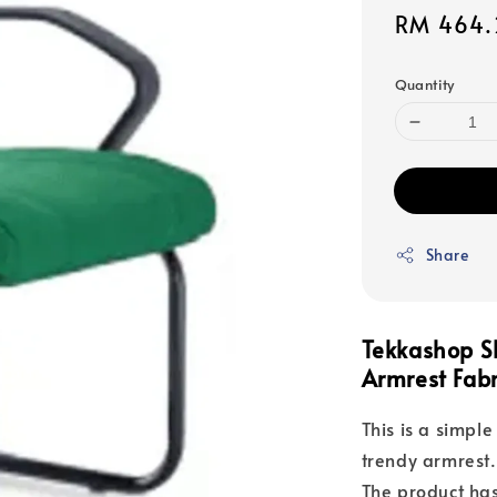
Sale
RM 464.
price
Quantity
Share
Tekkashop S
Armrest Fabr
This is a simple
trendy armrest.
The product has 