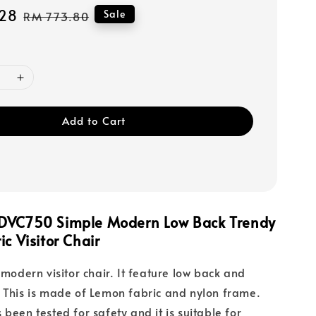
28
Regular
Sale
RM 773.80
price
Add to Cart
DVC750 Simple Modern Low Back Trendy
ic Visitor Chair
 modern visitor chair. It feature low back and
 This is made of Lemon fabric and nylon frame.
been tested for safety and it is suitable for