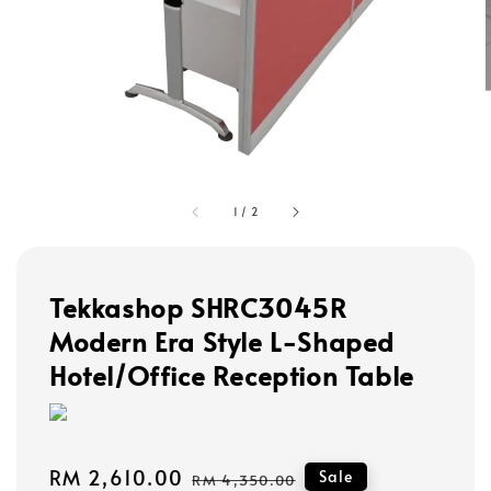
1
/
2
Tekkashop SHRC3045R
Modern Era Style L-Shaped
Hotel/Office Reception Table
Sale
RM 2,610.00
Regular
Sale
RM 4,350.00