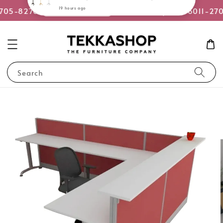
or WhatsApp Us
2705-8270
Quotation Request +6011-27
Search