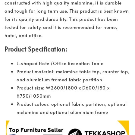
constructed with high quality melamine, it is durable
and tough for long term use. This product is best known
for its quality and durability. This product has been
tested for safety, and it is recommended for home,
hotel, and office.
Product Specification:
L-shaped Hotel/Office Reception Table
Product material: melamine table top, counter top,
and aluminium framed fabric partition
Product size: W2600/1800 x D600/180 x
H750/1050mm
Product colour: optional fabric partition, optional
melamine and optional aluminium frame