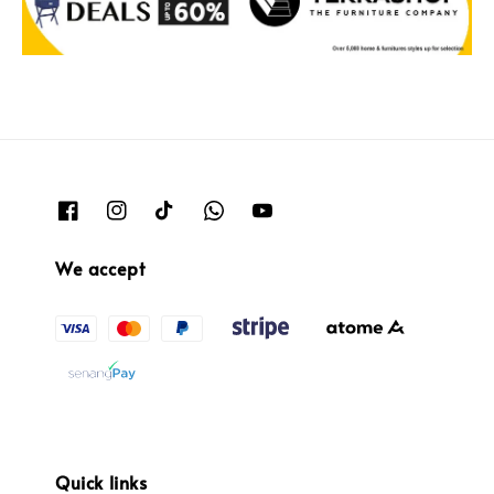
We accept
Quick links