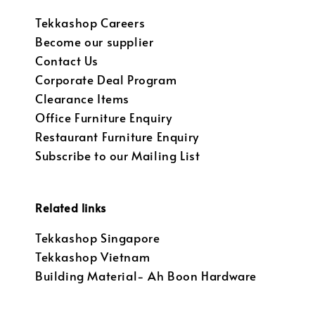
Tekkashop Careers
Become our supplier
Contact Us
Corporate Deal Program
Clearance Items
Office Furniture Enquiry
Restaurant Furniture Enquiry
Subscribe to our Mailing List
Related links
Tekkashop Singapore
Tekkashop Vietnam
Building Material- Ah Boon Hardware