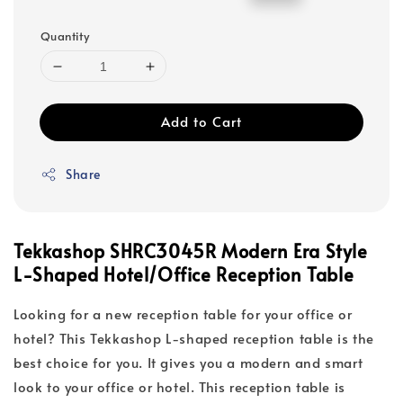
price
price
Quantity
Add to Cart
Share
Tekkashop SHRC3045R Modern Era Style
L-Shaped Hotel/Office Reception Table
Looking for a new reception table for your office or
hotel? This Tekkashop L-shaped reception table is the
best choice for you. It gives you a modern and smart
look to your office or hotel. This reception table is