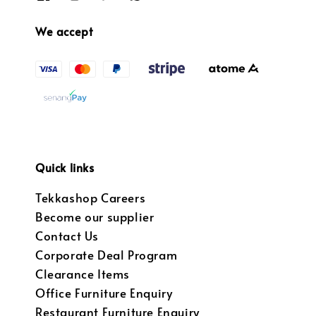
We accept
Quick links
Tekkashop Careers
Become our supplier
Contact Us
Corporate Deal Program
Clearance Items
Office Furniture Enquiry
Restaurant Furniture Enquiry