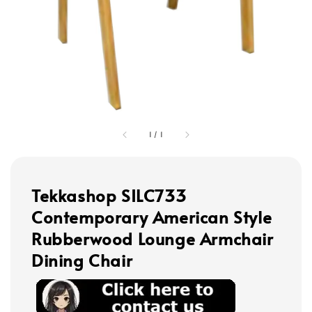
1
/
1
Tekkashop SILC733
Contemporary American Style
Rubberwood Lounge Armchair
Dining Chair