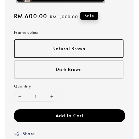
Sale
RM 600.00
Regular
Sale
RM 1,000.00
price
price
Frame colour
Natural Brown
Dark Brown
Quantity
Add to Cart
Share