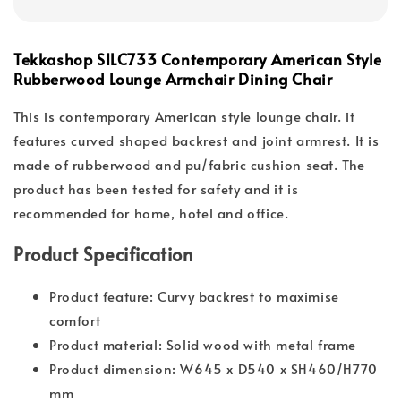
Tekkashop SILC733 Contemporary American Style
Rubberwood Lounge Armchair Dining Chair
This is contemporary American style lounge chair. it
features curved shaped backrest and joint armrest. It is
made of rubberwood and pu/fabric cushion seat. The
product has been tested for safety and it is
recommended for home, hotel and office.
Product Specification
Product feature: Curvy backrest to maximise
comfort
Product material: Solid wood with metal frame
Product dimension: W645 x D540 x SH460/H770
mm