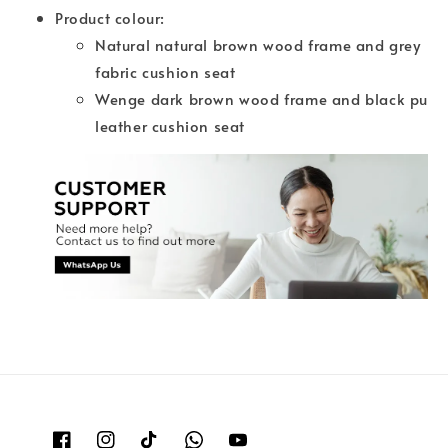
Product colour:
Natural natural brown wood frame and grey
fabric cushion seat
Wenge dark brown wood frame and black pu
leather cushion seat