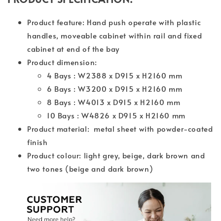
Product feature: Hand push operate with plastic
handles, moveable cabinet within rail and fixed
cabinet at end of the bay
Product dimension:
4 Bays : W2388 x D915 x H2160 mm
6 Bays : W3200 x D915 x H2160 mm
8 Bays : W4013 x D915 x H2160 mm
10 Bays : W4826 x D915 x H2160 mm
Product material: metal sheet with powder-coated
finish
Product colour: light grey, beige, dark brown and
two tones (beige and dark brown)