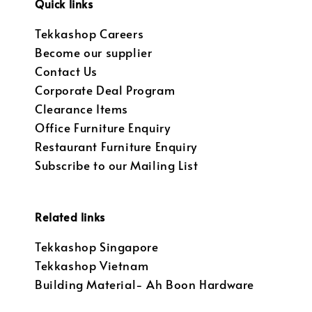
Quick links
Tekkashop Careers
Become our supplier
Contact Us
Corporate Deal Program
Clearance Items
Office Furniture Enquiry
Restaurant Furniture Enquiry
Subscribe to our Mailing List
Related links
Tekkashop Singapore
Tekkashop Vietnam
Building Material- Ah Boon Hardware