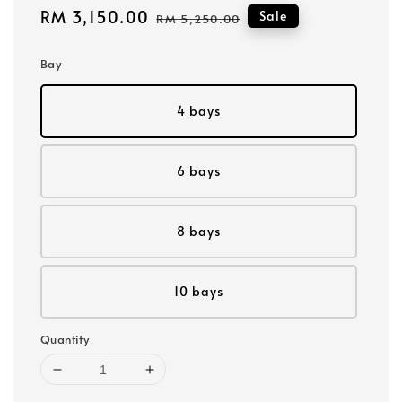
Sale
RM 3,150.00
Regular
Sale
RM 5,250.00
price
price
Bay
4 bays
6 bays
8 bays
10 bays
Quantity