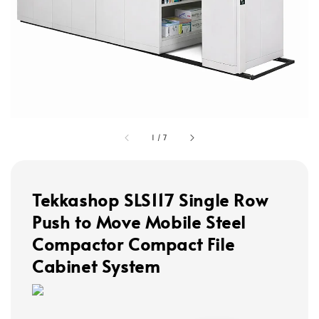
1
/
7
Tekkashop SLS117 Single Row
Push to Move Mobile Steel
Compactor Compact File
Cabinet System