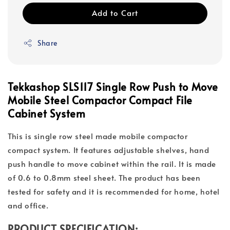
Add to Cart
Share
Tekkashop SLS117 Single Row Push to Move
Mobile Steel Compactor Compact File
Cabinet System
This is single row steel made mobile compactor
compact system. It features adjustable shelves, hand
push handle to move cabinet within the rail. It is made
of 0.6 to 0.8mm steel sheet. The product has been
tested for safety and it is recommended for home, hotel
and office.
PRODUCT SPECIFICATION: