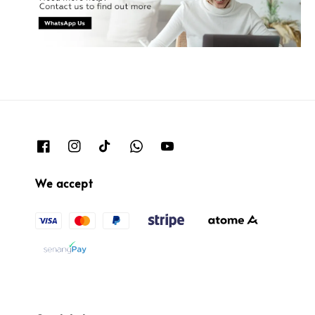
We accept