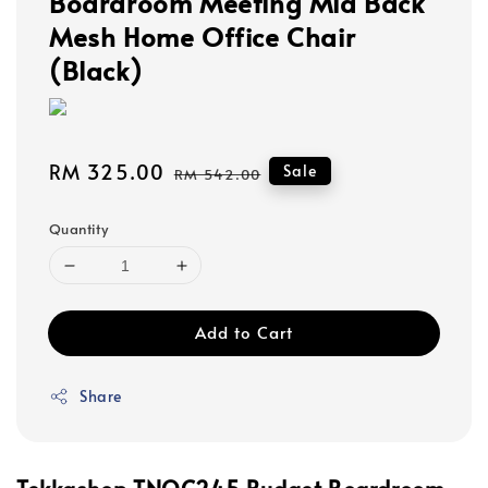
Boardroom Meeting Mid Back
Mesh Home Office Chair
(Black)
Sale
RM 325.00
Regular
Sale
RM 542.00
price
price
Quantity
Add to Cart
Share