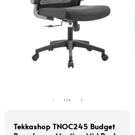
1
/
4
Tekkashop TNOC245 Budget