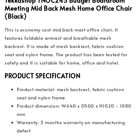
Tekkashop TNOC245 Budget Boardroom
Meeting Mid Back Mesh Home Office Chair
(Black)
This is economy cost mid back mest office chair. It
features foldable armrest and breathable mesh
backrest. It is made of mesh backrest, fabric cushion
seat and nylon frame. The product has been tested for
safety and it is suitable for home, office and hotel.
PRODUCT SPECIFICATION
Product material: mesh backrest, fabric cushion
seat and nylon frame
Product dimension: W640 x D500 x H1020 - 1080
mm
Warranty: 3 months warranty on manufacturing
defect