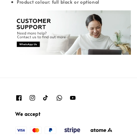
Product colour: full black or optional
We accept