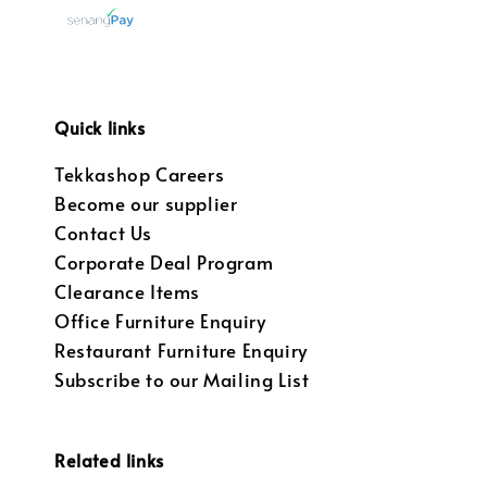
Quick links
Tekkashop Careers
Become our supplier
Contact Us
Corporate Deal Program
Clearance Items
Office Furniture Enquiry
Restaurant Furniture Enquiry
Subscribe to our Mailing List
Related links