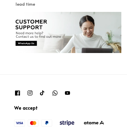
lead time
We accept