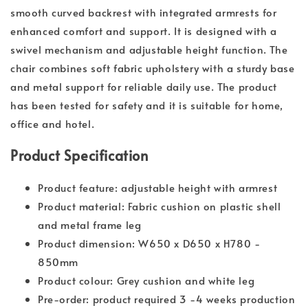
smooth curved backrest with integrated armrests for
enhanced comfort and support. It is designed with a
swivel mechanism and adjustable height function. The
chair combines soft fabric upholstery with a sturdy base
and metal support for reliable daily use. The product
has been tested for safety and it is suitable for home,
office and hotel.
Product Specification
Product feature: adjustable height with armrest
Product material: Fabric cushion on plastic shell
and metal frame leg
Product dimension: W650 x D650 x H780 -
850mm
Product colour: Grey cushion and white leg
Pre-order: product required 3 -4 weeks production