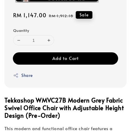
Sale
RM 1,147.00
Regular
Sale
RM 1,912.18
price
price
Quantity
Add to Cart
Share
Tekkashop WMVC27B Modern Grey Fabric
Swivel Office Chair with Adjustable Height
Design (Pre-Order)
This modern and functional office chair features a