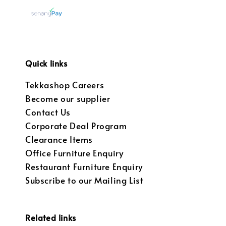
Quick links
Tekkashop Careers
Become our supplier
Contact Us
Corporate Deal Program
Clearance Items
Office Furniture Enquiry
Restaurant Furniture Enquiry
Subscribe to our Mailing List
Related links