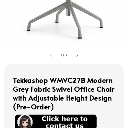
1
/
2
Tekkashop WMVC27B Modern
Grey Fabric Swivel Office Chair
with Adjustable Height Design
(Pre-Order)