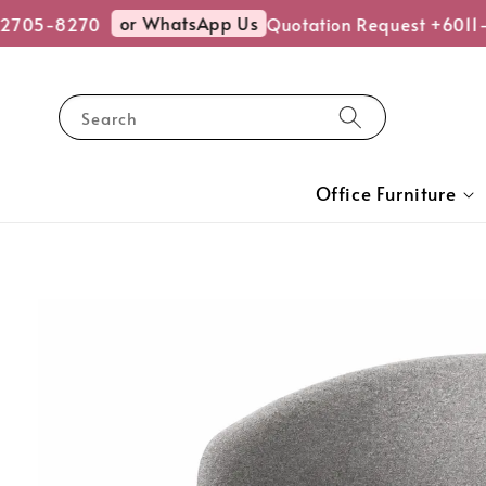
or WhatsApp Us
2705-8270
Quotation Request +6011-
Search
Office Furniture