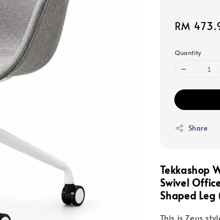
Sale
RM 473.
price
Quantity
Share
Tekkashop W
Swivel Offic
Shaped Leg 
This is Zeus sty