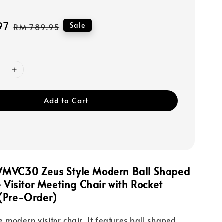
97
Regular
Sale
RM 789.95
price
Add to Cart
MVC30 Zeus Style Modern Ball Shaped
e Visitor Meeting Chair with Rocket
(Pre-Order)
le modern visitor chair. It features ball shaped