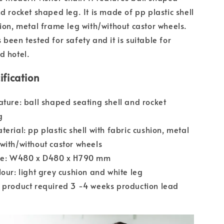
d rocket shaped leg. It is made of pp plastic shell
hion, metal frame leg with/without castor wheels.
been tested for safety and it is suitable for
d hotel.
ification
ature: ball shaped seating shell and rocket
g
terial: pp plastic shell with fabric cushion, metal
with/without castor wheels
ize: W480 x D480 x H790 mm
lour: light grey cushion and white leg
 product required 3 -4 weeks production lead