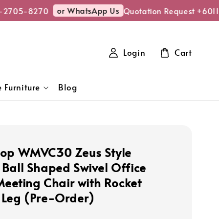
or WhatsApp Us
2705-8270
Quotation Request +6011
Login
Cart
 Furniture
Blog
hop WMVC30 Zeus Style
Ball Shaped Swivel Office
 Meeting Chair with Rocket
Leg (Pre-Order)