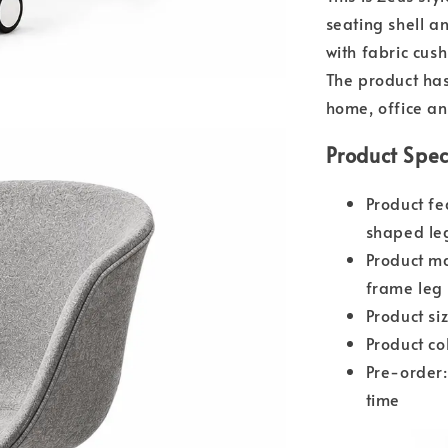
seating shell an
with fabric cus
The product has 
home, office an
Product Spec
Product fe
shaped le
Product ma
frame leg 
Product s
Product co
Pre-order:
time