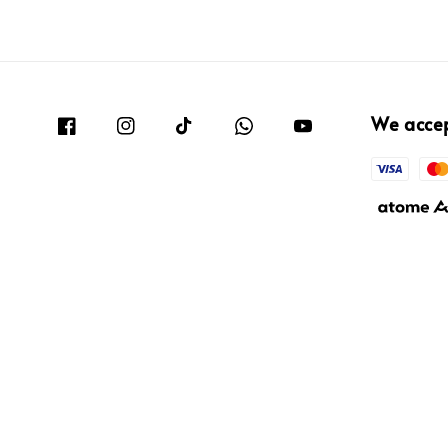
We acce