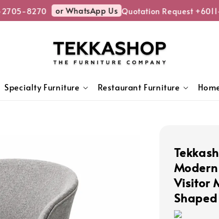
or WhatsApp Us
2705-8270
Quotation Request +6011-
Specialty Furniture
Restaurant Furniture
Home
Tekkas
Modern 
Visitor
Shaped 