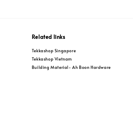
Related links
Tekkashop Singapore
Tekkashop Vietnam
Building Material- Ah Boon Hardware