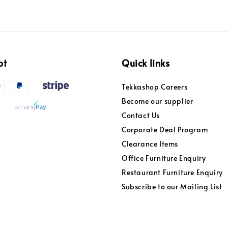
pt
Quick links
Tekkashop Careers
Become our supplier
Contact Us
Corporate Deal Program
Clearance Items
Office Furniture Enquiry
Restaurant Furniture Enquiry
Subscribe to our Mailing List